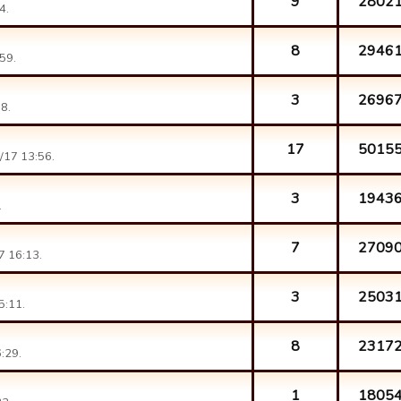
9
2802
4.
8
2946
59.
3
2696
8.
17
5015
/17 13:56.
3
1943
.
7
2709
7 16:13.
3
2503
5:11.
8
2317
:29.
1
1805