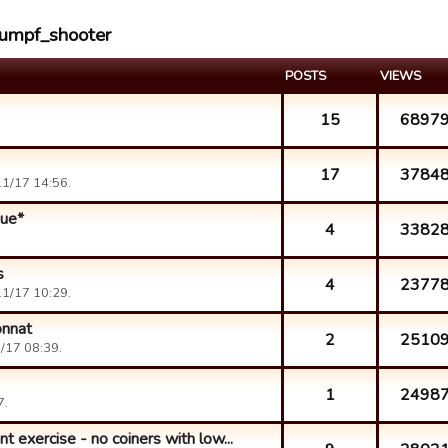
oumpf_shooter
POSTS
VIEWS
15
6897
17
3784
1/17 14:56.
que*
4
3382
s
4
2377
1/17 10:29.
onnat
2
2510
/17 08:39.
1
2498
7.
 exercise - no coiners with low...