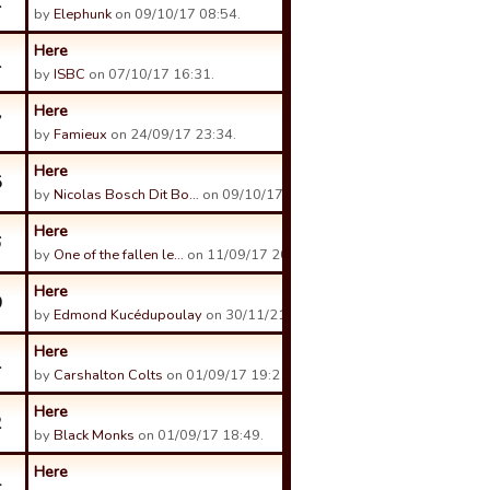
1
by
Elephunk
on 09/10/17 08:54.
Here
1
by
ISBC
on 07/10/17 16:31.
Here
7
by
Famieux
on 24/09/17 23:34.
Here
5
by
Nicolas Bosch Dit Bo…
on 09/10/17 16:14.
Here
6
by
One of the fallen le…
on 11/09/17 20:32.
Here
0
by
Edmond Kucédupoulay
on 30/11/21 21:25.
Here
1
by
Carshalton Colts
on 01/09/17 19:21.
Here
2
by
Black Monks
on 01/09/17 18:49.
Here
4