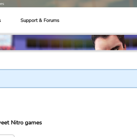
mes
s
Support & Forums
eet Nitro games