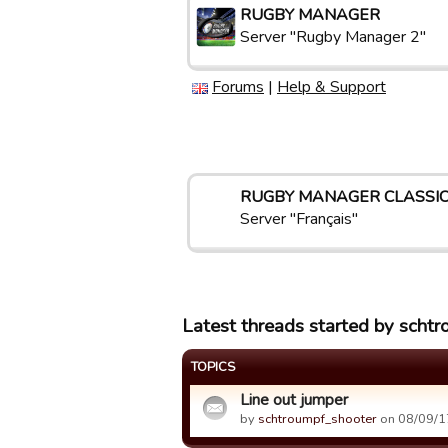
RUGBY MANAGER
Server "Rugby Manager 2"
Forums
|
Help & Support
RUGBY MANAGER CLASSI
Server "Français"
Latest threads started by scht
TOPICS
Line out jumper
by
schtroumpf_shooter
on 08/09/1