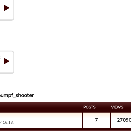
C
roumpf_shooter
POSTS
VIEWS
7
2709
7 16:13.