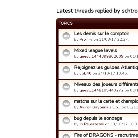
Latest threads replied by schtr
TOPICS
Les demis sur le comptoir
by
Pro Try
on 11/03/17 22:27.
Mixed league levels
by
guest_1444399862609
on 01/1
Rejoignez les guildes Atlanti
by
ubb40
on 24/10/17 10:45.
Niveaux des joueurs différent
by
guest_1448105440272
on 01/1
matchs sur la carte et champi
by
Aviron Bayonnais Lib…
on 01/11
bug depuis le sondage
by
Jp Peleszezak
on 11/10/17 10:3
Fire of DRAGONS - recruitment