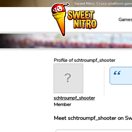
Sweet Nitro: Cross-platform ga
Game
Profile of schtroumpf_shooter
schtroumpf_shooter
Member
Meet schtroumpf_shooter on Sw