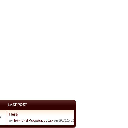
LAST POST
Here
0
by
Edmond Kucédupoulay
on 30/11/21 21:25.