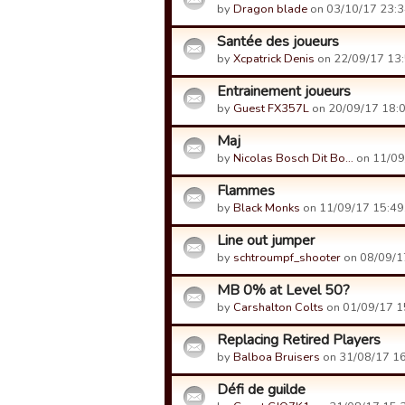
by
Dragon blade
on 03/10/17 23:3
Santée des joueurs
by
Xcpatrick Denis
on 22/09/17 13:
Entrainement joueurs
by
Guest FX357L
on 20/09/17 18:0
Maj
by
Nicolas Bosch Dit Bo…
on 11/09
Flammes
by
Black Monks
on 11/09/17 15:49
Line out jumper
by
schtroumpf_shooter
on 08/09/1
MB 0% at Level 50?
by
Carshalton Colts
on 01/09/17 1
Replacing Retired Players
by
Balboa Bruisers
on 31/08/17 16
Défi de guilde