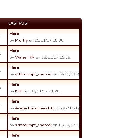
LAST POST
Here
9
by
Pro Try
on 15/11/17 18:30.
Here
8
by
Wales_RM
on 13/11/17 15:36.
Here
8
by
schtroumpf_shooter
on 08/11/17 23:59.
Here
8
by
ISBC
on 03/11/17 21:20.
Here
9
by
Aviron Bayonnais Lib…
on 02/11/17 20:08.
Here
7
by
schtroumpf_shooter
on 11/10/17 19:20.
Here