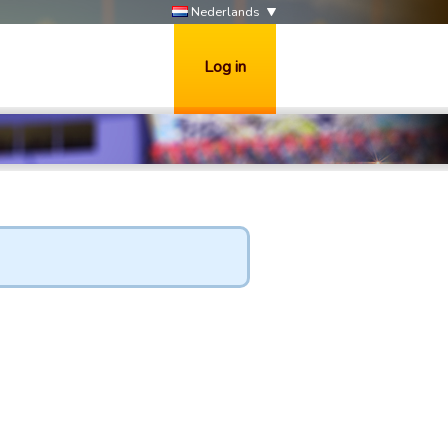
Nederlands
Log in