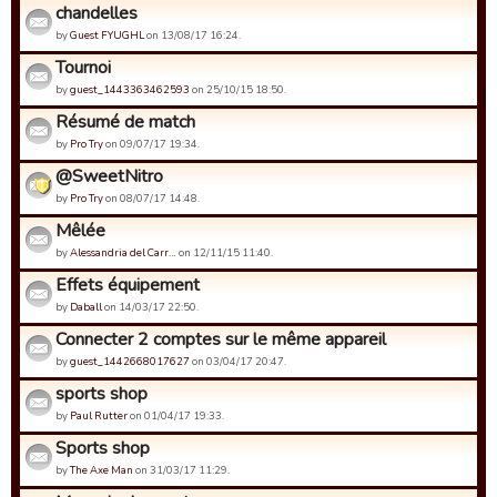
chandelles
by
Guest FYUGHL
on 13/08/17 16:24.
Tournoi
by
guest_1443363462593
on 25/10/15 18:50.
Résumé de match
by
Pro Try
on 09/07/17 19:34.
@SweetNitro
by
Pro Try
on 08/07/17 14:48.
Mêlée
by
Alessandria del Carr…
on 12/11/15 11:40.
Effets équipement
by
Daball
on 14/03/17 22:50.
Connecter 2 comptes sur le même appareil
by
guest_1442668017627
on 03/04/17 20:47.
sports shop
by
Paul Rutter
on 01/04/17 19:33.
Sports shop
by
The Axe Man
on 31/03/17 11:29.