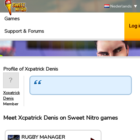
Nederlands
Games
Log i
Support & Forums
Profile of Xcpatrick Denis
Xcpatrick
Denis
Member
Meet Xcpatrick Denis on Sweet Nitro games
RUGBY MANAGER