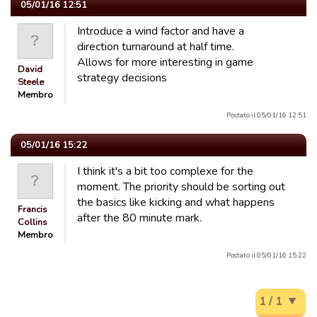
05/01/16 12:51
Introduce a wind factor and have a
direction turnaround at half time.
Allows for more interesting in game
David
strategy decisions
Steele
Membro
Postato il 05/01/16 12:51
05/01/16 15:22
I think it's a bit too complexe for the
moment. The priority should be sorting out
the basics like kicking and what happens
Francis
after the 80 minute mark.
Collins
Membro
Postato il 05/01/16 15:22
1 / 1