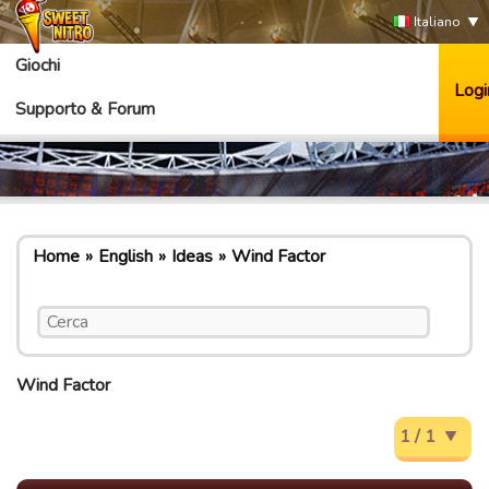
Italiano
Giochi
Logi
Supporto & Forum
Home
English
Ideas
Wind Factor
Wind Factor
1 / 1