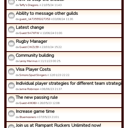
da
Taffy's Dragons.
il 21/05/24 11:43.
Ability to message other guilds
da
guest_1473555327353
il 03/08/24 11:30.
Latest change
da
Guest 9A7XFW
il 13/06/24 01:00.
Rugby Manager
da
Guest CWZL59
il 23/03/24 15:22.
Community building
da
Leroy Marinus
il 11/11/23 00:25.
Visa Player Costs
da
Simons Spud Slingers
il 12/01/23 22:22.
Individual player strategies for different team strategies
da
Jamie Robinson
il 06/06/23 21:37.
The new passing rule
da
Guest 4XKX6I
il 26/05/23 12:08.
Increase game time
da
Bluemooners
il 07/05/23 21:01.
Join us at Rampant Ruckers Unlimited now!