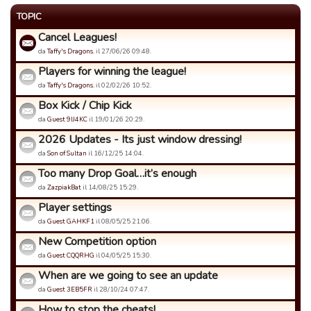
TOPIC
Cancel Leagues!
da
Taffy's Dragons.
il 27/06/26 09:48.
Players for winning the league!
da
Taffy's Dragons.
il 02/02/26 10:52.
Box Kick / Chip Kick
da
Guest 9IJ4KC
il 19/01/26 20:29.
2026 Updates - Its just window dressing!
da
Son of Sultan
il 16/12/25 14:04.
Too many Drop Goal…it’s enough
da
ZazpiakBat
il 14/08/25 15:29.
Player settings
da
Guest GAHKF1
il 08/05/25 21:06.
New Competition option
da
Guest CQQRHG
il 04/05/25 15:30.
When are we going to see an update
da
Guest 3EB5FR
il 28/10/24 07:47.
How to stop the cheats!