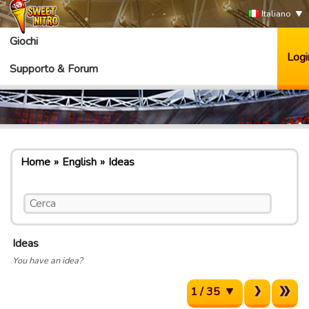
Italiano
Giochi
Logi
Supporto & Forum
Home
English
Ideas
Ideas
You have an idea?
1 / 35