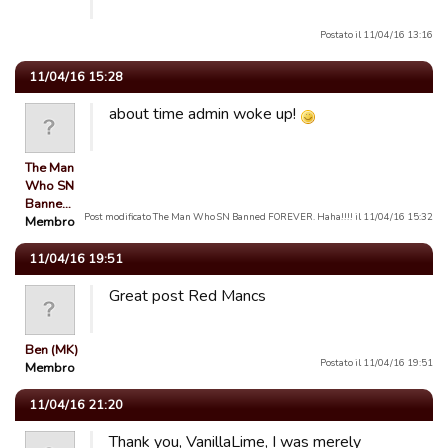
Postato il 11/04/16 13:16
11/04/16 15:28
about time admin woke up!
The Man
Who SN
Banne…
Post modificato The Man Who SN Banned FOREVER. Haha!!!! il 11/04/16 15:32
Membro
11/04/16 19:51
Great post Red Mancs
Ben (MK)
Postato il 11/04/16 19:51
Membro
11/04/16 21:20
Thank you, VanillaLime, I was merely