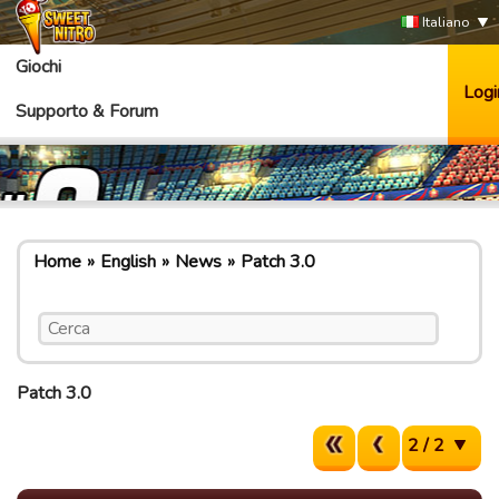
Italiano
Giochi
Logi
Supporto & Forum
Home
English
News
Patch 3.0
Patch 3.0
2 / 2