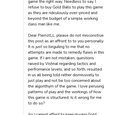
game the right way. Needless to say, I
refuse to buy Gold Balls to play this game
as they are ridiculously over-priced and
beyond the budget of a simple working
class man like me.
Dear PierrotLL, please do not misconstrue
this post as an affront to to you personally.
It is just so beguiling to me that no
attempts are made to remedy flaws in this
game. If I am not mistaken, questions
raised by Vishnal regarding tactics and
perfromance levels, and so forth, resulted
in us all being told rather dismissively to
just play and not be too concerned about
the algorithym of the game. I love perusing
patterns of play and the workings of how
this game is structured. Is it wrong for me
to do so?
As I cannot afford to keep buying Gold