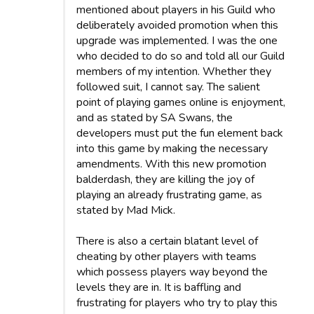
mentioned about players in his Guild who
deliberately avoided promotion when this
upgrade was implemented. I was the one
who decided to do so and told all our Guild
members of my intention. Whether they
followed suit, I cannot say. The salient
point of playing games online is enjoyment,
and as stated by SA Swans, the
developers must put the fun element back
into this game by making the necessary
amendments. With this new promotion
balderdash, they are killing the joy of
playing an already frustrating game, as
stated by Mad Mick.
There is also a certain blatant level of
cheating by other players with teams
which possess players way beyond the
levels they are in. It is baffling and
frustrating for players who try to play this