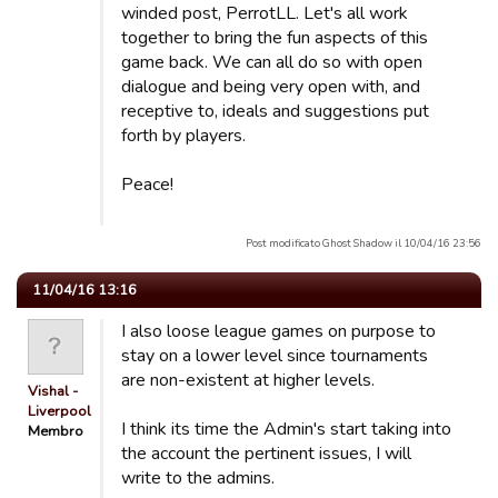
winded post, PerrotLL. Let's all work
together to bring the fun aspects of this
game back. We can all do so with open
dialogue and being very open with, and
receptive to, ideals and suggestions put
forth by players.
Peace!
Post modificato Ghost Shadow il 10/04/16 23:56
11/04/16 13:16
I also loose league games on purpose to
stay on a lower level since tournaments
are non-existent at higher levels.
Vishal -
Liverpool
I think its time the Admin's start taking into
Membro
the account the pertinent issues, I will
write to the admins.