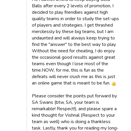
Balls after every 2 levels of promotion, I
decided to play friendlies against high
quality teams in order to study the set-ups
of players and strategies. I get thrashed
mercilessly by these big teams, but I am
undaunted and will always keep trying to
find the "answer" to the best way to play.
Without the need for cheating, I do enjoy
the occasional good results against great
teams even though I lose most of the
time.NOW, for me, this is fun as the
defeats will never crush me as this is just
an online game that is meant to be fun.
Please consider the points put forward by
SA Swans (btw, SA, your team is
remarkable! Respect!), and please spare a
kind thought for Vishnal (Respect to your
team as well) who is doing a thankless
task. Lastly, thank you for reading my long-