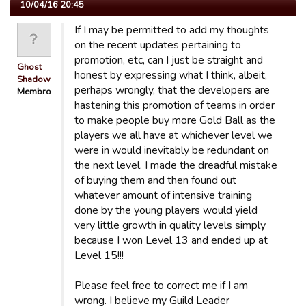
10/04/16 20:45
If I may be permitted to add my thoughts
on the recent updates pertaining to
promotion, etc, can I just be straight and
Ghost
honest by expressing what I think, albeit,
Shadow
perhaps wrongly, that the developers are
Membro
hastening this promotion of teams in order
to make people buy more Gold Ball as the
players we all have at whichever level we
were in would inevitably be redundant on
the next level. I made the dreadful mistake
of buying them and then found out
whatever amount of intensive training
done by the young players would yield
very little growth in quality levels simply
because I won Level 13 and ended up at
Level 15!!!
Please feel free to correct me if I am
wrong. I believe my Guild Leader