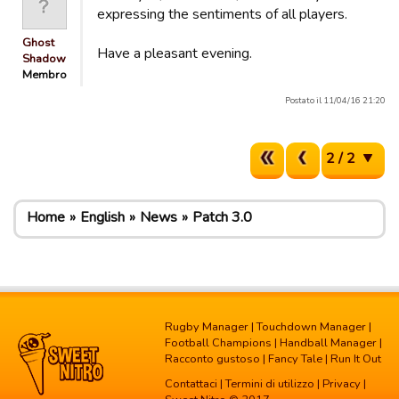
expressing the sentiments of all players.
Ghost
Have a pleasant evening.
Shadow
Membro
Postato il 11/04/16 21:20
2 / 2
Home
English
News
Patch 3.0
Rugby Manager
|
Touchdown Manager
|
Football Champions
|
Handball Manager
|
Racconto gustoso
|
Fancy Tale
|
Run It Out
Contattaci
|
Termini di utilizzo
|
Privacy
|