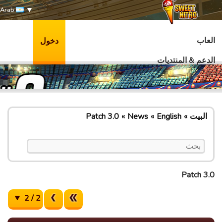
Arab
العاب
دخول
الدعم & المنتديات
Patch 3.0
News
English
البيت
Patch 3.0
2 / 2