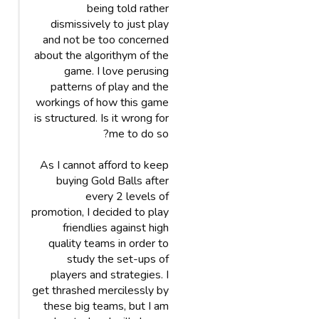
being told rather
dismissively to just play
and not be too concerned
about the algorithym of the
game. I love perusing
patterns of play and the
workings of how this game
is structured. Is it wrong for
me to do so?
As I cannot afford to keep
buying Gold Balls after
every 2 levels of
promotion, I decided to play
friendlies against high
quality teams in order to
study the set-ups of
players and strategies. I
get thrashed mercilessly by
these big teams, but I am