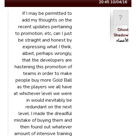
10/04/16 20:45
If I may be permitted to
add my thoughts on the
recent updates pertaining
Ghost
to promotion, etc, can I just
Shadow
be straight and honest by
الأعضاء
expressing what I think,
albeit, perhaps wrongly,
that the developers are
hastening this promotion of
teams in order to make
people buy more Gold Ball
as the players we all have
at whichever level we were
in would inevitably be
redundant on the next
level. I made the dreadful
mistake of buying them and
then found out whatever
amount of intensive training