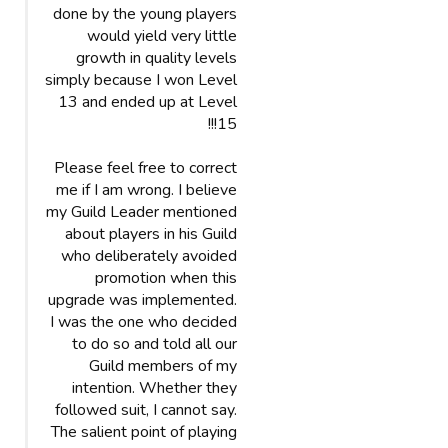
done by the young players
would yield very little
growth in quality levels
simply because I won Level
13 and ended up at Level
15!!!
Please feel free to correct
me if I am wrong. I believe
my Guild Leader mentioned
about players in his Guild
who deliberately avoided
promotion when this
upgrade was implemented.
I was the one who decided
to do so and told all our
Guild members of my
intention. Whether they
followed suit, I cannot say.
The salient point of playing