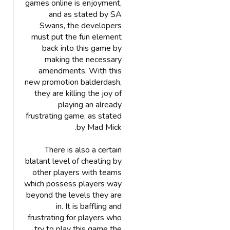
games online is enjoyment,
and as stated by SA
Swans, the developers
must put the fun element
back into this game by
making the necessary
amendments. With this
new promotion balderdash,
they are killing the joy of
playing an already
frustrating game, as stated
by Mad Mick.
There is also a certain
blatant level of cheating by
other players with teams
which possess players way
beyond the levels they are
in. It is baffling and
frustrating for players who
try to play this game the