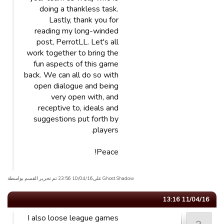
doing a thankless task.
Lastly, thank you for
reading my long-winded
post, PerrotLL. Let's all
work together to bring the
fun aspects of this game
back. We can all do so with
open dialogue and being
very open with, and
receptive to, ideals and
suggestions put forth by
players.
Peace!
Ghost Shadow علی10/04/16 23:56 تم تحریر القسم بواسطة
11/04/16 13:16
I also loose league games