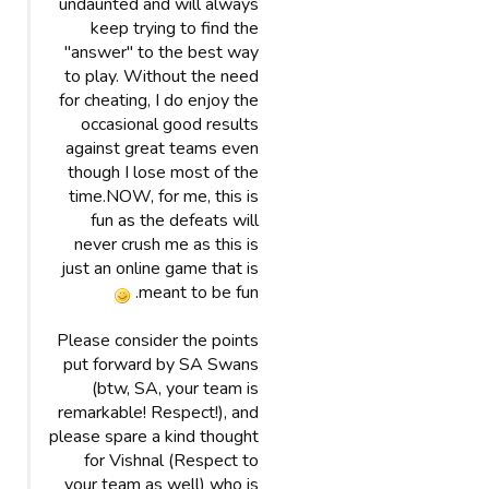
undaunted and will always
keep trying to find the
"answer" to the best way
to play. Without the need
for cheating, I do enjoy the
occasional good results
against great teams even
though I lose most of the
time.NOW, for me, this is
fun as the defeats will
never crush me as this is
just an online game that is
meant to be fun.
Please consider the points
put forward by SA Swans
(btw, SA, your team is
remarkable! Respect!), and
please spare a kind thought
for Vishnal (Respect to
your team as well) who is