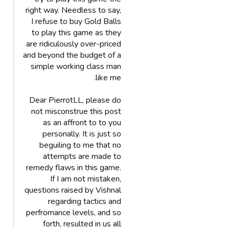
right way. Needless to say,
I refuse to buy Gold Balls
to play this game as they
are ridiculously over-priced
and beyond the budget of a
simple working class man
like me.
Dear PierrotLL, please do
not misconstrue this post
as an affront to to you
personally. It is just so
beguiling to me that no
attempts are made to
remedy flaws in this game.
If I am not mistaken,
questions raised by Vishnal
regarding tactics and
perfromance levels, and so
forth, resulted in us all