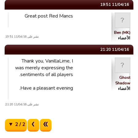
11/04/16 19:51
Great post Red Mancs
Ben (MK)
نشر على 11/04/16 19:51.
الأعضاء
11/04/16 21:20
Thank you, VanillaLime, I
was merely expressing the
sentiments of all players.
Ghost
Shadow
Have a pleasant evening.
الأعضاء
نشر على 11/04/16 21:20.
2 / 2