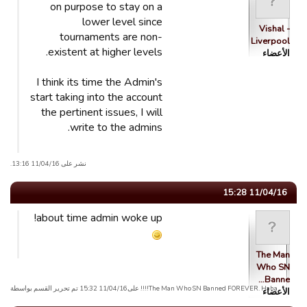
on purpose to stay on a
lower level since
Vishal -
tournaments are non-
Liverpool
existent at higher levels.
الأعضاء
I think its time the Admin's
start taking into the account
the pertinent issues, I will
write to the admins.
نشر على 11/04/16 13:16.
11/04/16 15:28
about time admin woke up!
The Man
Who SN
Banne…
The Man Who SN Banned FOREVER. Haha!!!! علی11/04/16 15:32 تم تحریر القسم بواسطة
الأعضاء