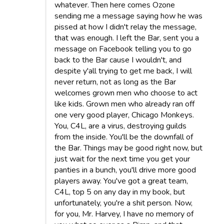
whatever. Then here comes Ozone
sending me a message saying how he was
pissed at how I didn't relay the message,
that was enough. I left the Bar, sent you a
message on Facebook telling you to go
back to the Bar cause I wouldn't, and
despite y'all trying to get me back, I will
never return, not as long as the Bar
welcomes grown men who choose to act
like kids. Grown men who already ran off
one very good player, Chicago Monkeys.
You, C4L, are a virus, destroying guilds
from the inside. You'll be the downfall of
the Bar. Things may be good right now, but
just wait for the next time you get your
panties in a bunch, you'll drive more good
players away. You've got a great team,
C4L, top 5 on any day in my book, but
unfortunately, you're a shit person. Now,
for you, Mr. Harvey, I have no memory of