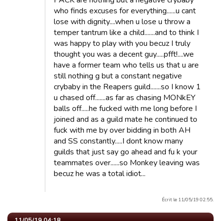
PACK are nothing but a negative crybaby
who finds excuses for everything......u cant
lose with dignity....when u lose u throw a
temper tantrum like a child.......and to think I
was happy to play with you becuz I truly
thought you was a decent guy.....pfft!....we
have a former team who tells us that u are
still nothing g but a constant negative
crybaby in the Reapers guild.......so I know 1
u chased off.......as far as chasing MONkEY
balls off.....he fucked with me long before I
joined and as a guild mate he continued to
fuck with me by over bidding in both AH
and SS constantly.....I dont know many
guilds that just say go ahead and fu k your
teammates over......so Monkey leaving was
becuz he was a total idiot...
Écrit le 11/05/19 02:55.
11/05/19 04:18