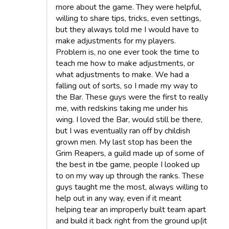
more about the game. They were helpful,
willing to share tips, tricks, even settings,
but they always told me I would have to
make adjustments for my players.
Problem is, no one ever took the time to
teach me how to make adjustments, or
what adjustments to make. We had a
falling out of sorts, so I made my way to
the Bar. These guys were the first to really
me, with redskins taking me under his
wing. I loved the Bar, would still be there,
but I was eventually ran off by childish
grown men. My last stop has been the
Grim Reapers, a guild made up of some of
the best in tbe game, people I looked up
to on my way up through the ranks. These
guys taught me the most, always willing to
help out in any way, even if it meant
helping tear an improperly built team apart
and build it back right from the ground up(it