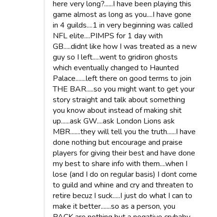
here very long?......I have been playing this
game almost as long as you....I have gone
in 4 guilds....1 in very beginning was called
NFL elite....PIMPS for 1 day with
GB.....didnt like how I was treated as a new
guy so I left.....went to gridiron ghosts
which eventually changed to Haunted
Palace.......left there on good terms to join
THE BAR.....so you might want to get your
story straight and talk about something
you know about instead of making shit
up......ask GW....ask London Lions ask
MBR.......they will tell you the truth......I have
done nothing but encourage and praise
players for giving their best and have done
my best to share info with them....when I
lose (and I do on regular basis) I dont come
to guild and whine and cry and threaten to
retire becuz I suck.....I just do what I can to
make it better.......so as a person, you