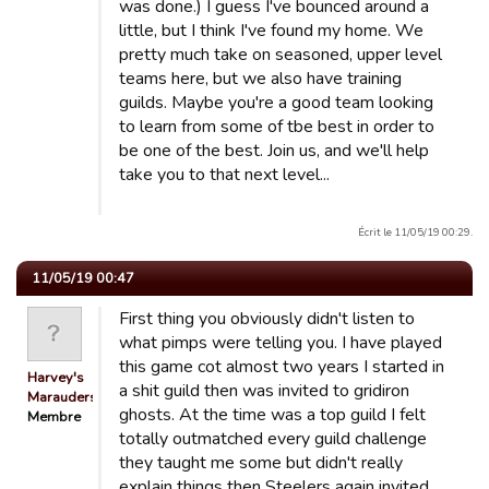
was done.) I guess I've bounced around a
little, but I think I've found my home. We
pretty much take on seasoned, upper level
teams here, but we also have training
guilds. Maybe you're a good team looking
to learn from some of tbe best in order to
be one of the best. Join us, and we'll help
take you to that next level...
Écrit le 11/05/19 00:29.
11/05/19 00:47
First thing you obviously didn't listen to
what pimps were telling you. I have played
this game cot almost two years I started in
Harvey's
a shit guild then was invited to gridiron
Marauders
ghosts. At the time was a top guild I felt
Membre
totally outmatched every guild challenge
they taught me some but didn't really
explain things then Steelers again invited