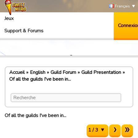
Français
Jeux
Connexio
Support & Forums
Accueil
English
Guild Forum
Guild Presentation
Of all the guilds I've been in...
Of all the guilds I've been in...
1 / 3