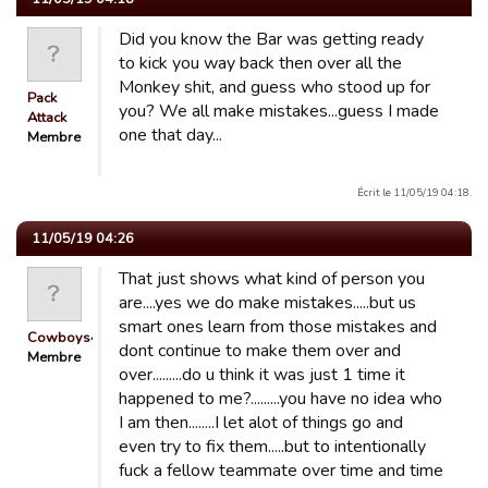
Did you know the Bar was getting ready
to kick you way back then over all the
Monkey shit, and guess who stood up for
Pack
you? We all make mistakes...guess I made
Attack
one that day...
Membre
Écrit le 11/05/19 04:18.
11/05/19 04:26
That just shows what kind of person you
are....yes we do make mistakes.....but us
smart ones learn from those mistakes and
Cowboys4Life
dont continue to make them over and
Membre
over.........do u think it was just 1 time it
happened to me?.........you have no idea who
I am then........I let alot of things go and
even try to fix them.....but to intentionally
fuck a fellow teammate over time and time