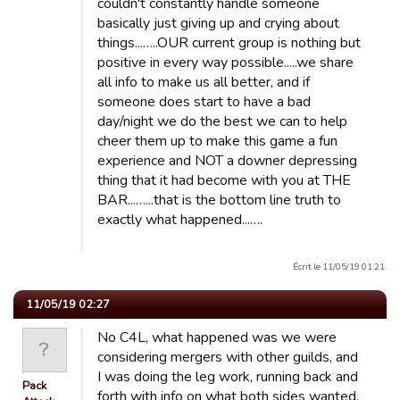
couldn't constantly handle someone
basically just giving up and crying about
things...…..OUR current group is nothing but
positive in every way possible.....we share
all info to make us all better, and if
someone does start to have a bad
day/night we do the best we can to help
cheer them up to make this game a fun
experience and NOT a downer depressing
thing that it had become with you at THE
BAR...…...that is the bottom line truth to
exactly what happened...….
Écrit le 11/05/19 01:21.
11/05/19 02:27
No C4L, what happened was we were
considering mergers with other guilds, and
I was doing the leg work, running back and
Pack
forth with info on what both sides wanted.