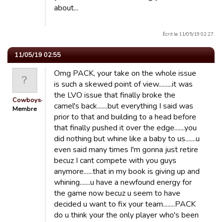
about...
Écrit le 11/05/19 02:27.
11/05/19 02:55
Omg PACK, your take on the whole issue
is such a skewed point of view.........it was
the LVO issue that finally broke the
Cowboys4Life
camel's back.......but everything I said was
Membre
prior to that and building to a head before
that finally pushed it over the edge.......you
did nothing but whine like a baby to us.......u
even said many times I'm gonna just retire
becuz I cant compete with you guys
anymore......that in my book is giving up and
whining.......u have a newfound energy for
the game now becuz u seem to have
decided u want to fix your team........PACK
do u think your the only player who's been