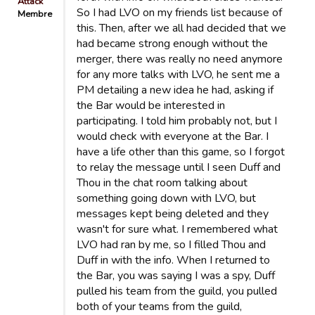
Attack
So I had LVO on my friends list because of
Membre
this. Then, after we all had decided that we
had became strong enough without the
merger, there was really no need anymore
for any more talks with LVO, he sent me a
PM detailing a new idea he had, asking if
the Bar would be interested in
participating. I told him probably not, but I
would check with everyone at the Bar. I
have a life other than this game, so I forgot
to relay the message until I seen Duff and
Thou in the chat room talking about
something going down with LVO, but
messages kept being deleted and they
wasn't for sure what. I remembered what
LVO had ran by me, so I filled Thou and
Duff in with the info. When I returned to
the Bar, you was saying I was a spy, Duff
pulled his team from the guild, you pulled
both of your teams from the guild,