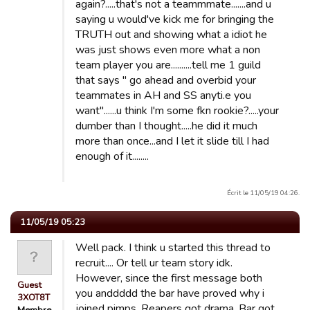
again?.....that's not a teammmate.......and u
saying u would've kick me for bringing the
TRUTH out and showing what a idiot he
was just shows even more what a non
team player you are..........tell me 1 guild
that says " go ahead and overbid your
teammates in AH and SS anyti.e you
want"......u think I'm some fkn rookie?.....your
dumber than I thought.....he did it much
more than once...and I let it slide till I had
enough of it........
Écrit le 11/05/19 04:26.
11/05/19 05:23
Well pack. I think u started this thread to
recruit.... Or tell ur team story idk.
However, since the first message both
Guest
you anddddd the bar have proved why i
3XOT8T
joined pimps. Reapers got drama. Bar got