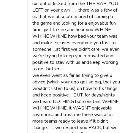
run out or kicked from the THE BAR, YOU
LEFT on your own...…...there was a few of
us that we absolutely tired of coming to
the game and looking for a enjoyable fun
time, just to see and hear you WHINE
WHINE WHINE how bad your team was
and make excuses everytime you lost to
someone.....at first we didn't care, we even
we're trying to keep you motivated and
positive to stay with us and keep working
to get better...….
we even went as far as trying to give u
advice (which your ego got so big, that you
wouldn't listen to us) on how to fix things
and keep positive.....BUT, for days/nights
we heard NOTHING but constant WHINE
WHINE WHINE, it WASNT enjoyable
anymore.....and trust me there was a lot
more teams ready to leave if it didn't
change...…...we respect you PACK, but we