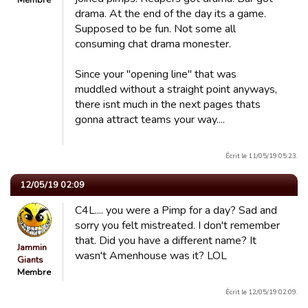
Membre
drama. At the end of the day its a game.
Supposed to be fun. Not some all
consuming chat drama monester.
Since your "opening line" that was
muddled without a straight point anyways,
there isnt much in the next pages thats
gonna attract teams your way....
Écrit le 11/05/19 05:23.
12/05/19 02:09
C4L.... you were a Pimp for a day? Sad and
sorry you felt mistreated. I don't remember
that. Did you have a different name? It
Jammin
wasn't Amenhouse was it? LOL
Giants
Membre
Écrit le 12/05/19 02:09.