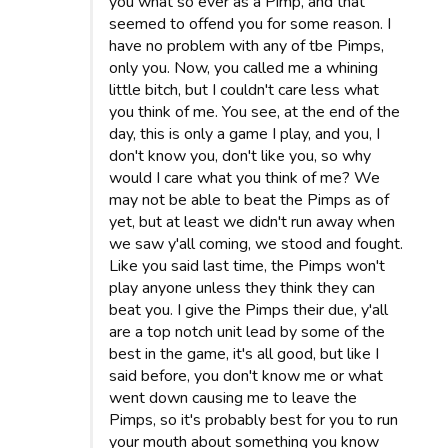
you what so ever as a Pimp, and that
seemed to offend you for some reason. I
have no problem with any of tbe Pimps,
only you. Now, you called me a whining
little bitch, but I couldn't care less what
you think of me. You see, at the end of the
day, this is only a game I play, and you, I
don't know you, don't like you, so why
would I care what you think of me? We
may not be able to beat the Pimps as of
yet, but at least we didn't run away when
we saw y'all coming, we stood and fought.
Like you said last time, the Pimps won't
play anyone unless they think they can
beat you. I give the Pimps their due, y'all
are a top notch unit lead by some of the
best in the game, it's all good, but like I
said before, you don't know me or what
went down causing me to leave the
Pimps, so it's probably best for you to run
your mouth about something you know