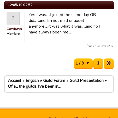
12/05/19 02:52
Yes I was.....I joined the same day GB
did......and I'm not mad or upset
anymore.....it was what it was.....and no I
Cowboys4Life
have always been me....
Membre
Écrit le 12/05/19 02:52.
1 / 3
Accueil
English
Guild Forum
Guild Presentation
Of all the guilds I've been in...