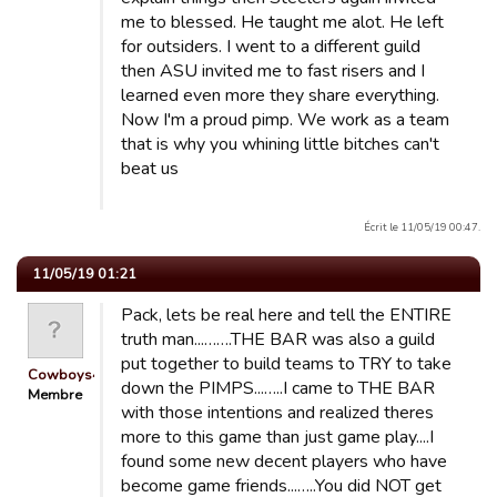
me to blessed. He taught me alot. He left
for outsiders. I went to a different guild
then ASU invited me to fast risers and I
learned even more they share everything.
Now I'm a proud pimp. We work as a team
that is why you whining little bitches can't
beat us
Écrit le 11/05/19 00:47.
11/05/19 01:21
Pack, lets be real here and tell the ENTIRE
truth man...…….THE BAR was also a guild
put together to build teams to TRY to take
Cowboys4Life
down the PIMPS...…..I came to THE BAR
Membre
with those intentions and realized theres
more to this game than just game play....I
found some new decent players who have
become game friends...…..You did NOT get