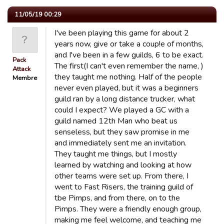
11/05/19 00:29
I've been playing this game for about 2
years now, give or take a coup!e of months,
and I've been in a few guilds, 6 to be exact.
Pack
The first(I can't even remember the name, )
Attack
they taught me nothing. Half of the people
Membre
never even played, but it was a beginners
guild ran by a long distance trucker, what
could I expect? We played a GC with a
guild named 12th Man who beat us
senseless, but they saw promise in me
and immediately sent me an invitation.
They taught me things, but I mostly
learned by watching and looking at how
other teams were set up. From there, I
went to Fast Risers, the training guild of
tbe Pimps, and from there, on to the
Pimps. They were a friendly enough group,
making me feel welcome, and teaching me