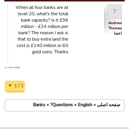
When all four banks are at
level 20, what's the total
bank capacity? Is it £96
Andrew
million - £24 million per
Thomas
bank? The reason I ask is
اعضا
that to buy extra land the
cost is £140 million or 60
gold coins. Thanks
. نوشته شده در
1 / 1
Banks
Questions?
English
صفحه اصلی