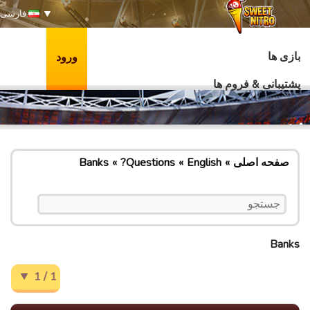
فارسی
بازی ها
ورود
پشتیبانی & فروم ها
Banks
Questions?
English
صفحه اصلی
Banks
1 / 1