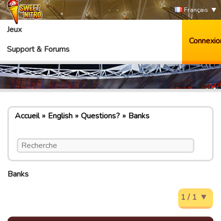
Français
Jeux
Connexio
Support & Forums
Accueil
English
Questions?
Banks
Banks
1 / 1