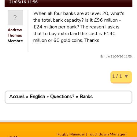
21/05/16 11:56
When all four banks are at level 20, what's
the total bank capacity? Is it £96 million -
£24 million per bank? The reason I ask is
Andrew
that to buy extra land the cost is £140
Thomas
million or 60 gold coins. Thanks
Membre
Écrit le 21/05/16 11:56.
1 / 1
Accueil
English
Questions?
Banks
Rugby Manager
|
Touchdown Manager
|