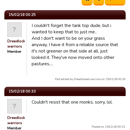
15/02/18 00:25
I couldn't forget the tank top dude, but i
wanted to keep that to just me..
And I don't want to be on your grass
Dreadlocked
anyway, I have it from a reliable source that
warriors
it's not greener on that side at all, just
Member
looked it. They've now moved onto other
pastures....
Post edited by Dreadlocked warriors on 15/02/18 00:30
15/02/18 00:33
Couldn't resist that one monks, sorry, lol.
Dreadlocked
warriors
Posted on 15/02/18 00:33.
Member