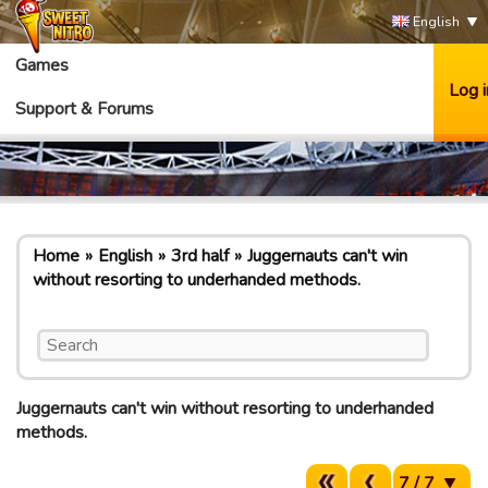
English
Games
Log i
Support & Forums
Home
English
3rd half
Juggernauts can't win
without resorting to underhanded methods.
Juggernauts can't win without resorting to underhanded
methods.
7 / 7