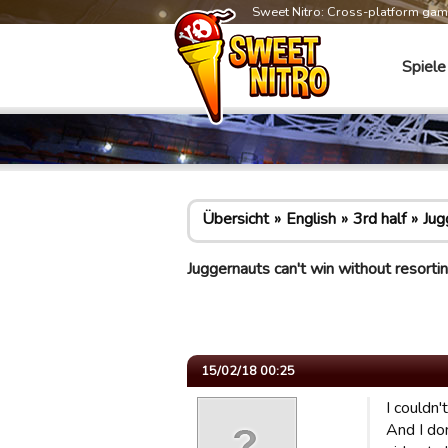
Sweet Nitro: Cross-platform ga
Spiele
Übersicht
English
3rd half
Jug
Juggernauts can't win without resort
15/02/18 00:25
I couldn'
And I don