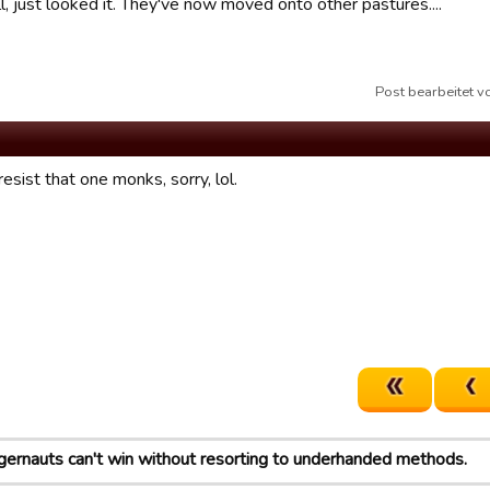
ll, just looked it. They've now moved onto other pastures....
Post bearbeitet 
resist that one monks, sorry, lol.
gernauts can't win without resorting to underhanded methods.