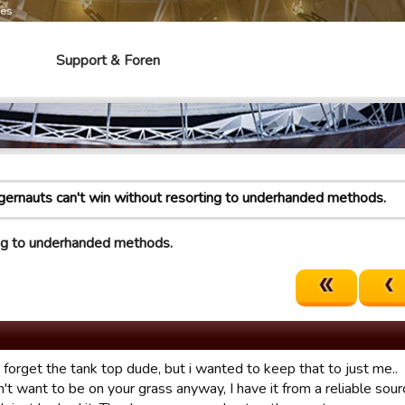
mes
Support & Foren
gernauts can't win without resorting to underhanded methods.
ing to underhanded methods.
t forget the tank top dude, but i wanted to keep that to just me..
't want to be on your grass anyway, I have it from a reliable sourc