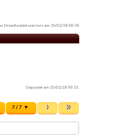
von Dreadlocked warriors am 15/02/18 00:30
Gepostet am 15/02/18 00:33.
7 / 7