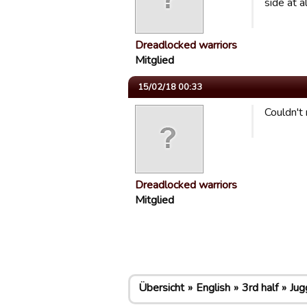
side at a
Dreadlocked warriors
Mitglied
15/02/18 00:33
Couldn't 
Dreadlocked warriors
Mitglied
Übersicht
English
3rd half
Jug