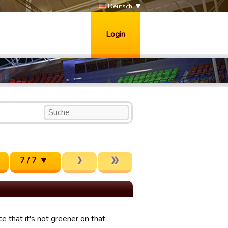
Deutsch
Login
7 / 7
e that it's not greener on that