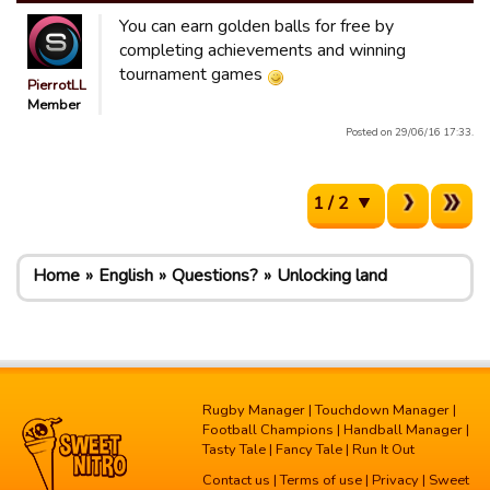
You can earn golden balls for free by
completing achievements and winning
tournament games
PierrotLL
Member
Posted on 29/06/16 17:33.
1 / 2
Home
English
Questions?
Unlocking land
Rugby Manager
|
Touchdown Manager
|
Football Champions
|
Handball Manager
|
Tasty Tale
|
Fancy Tale
|
Run It Out
Contact us
|
Terms of use
|
Privacy
| Sweet