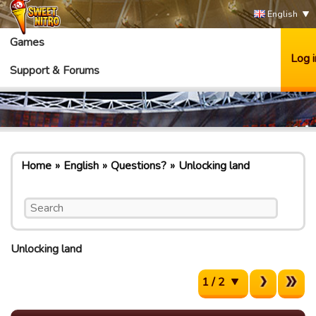
English
Games
Log i
Support & Forums
Home
English
Questions?
Unlocking land
Unlocking land
1 / 2