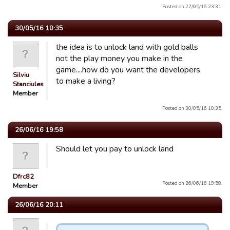
Posted on 27/05/16 23:31.
30/05/16 10:35
the idea is to unlock land with gold balls
not the play money you make in the
game....how do you want the developers
Silviu
to make a living?
Stanciulescu
Member
Posted on 30/05/16 10:35.
26/06/16 19:58
Should let you pay to unlock land
Dfrc82
Posted on 26/06/16 19:58.
Member
26/06/16 20:11