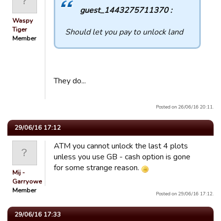
guest_1443275711370 :
Waspy
Tiger
Should let you pay to unlock land
Member
They do...
Posted on 26/06/16 20:11.
29/06/16 17:12
ATM you cannot unlock the last 4 plots
unless you use GB - cash option is gone
for some strange reason.
Mij -
Garryowen
Member
Posted on 29/06/16 17:12.
29/06/16 17:33