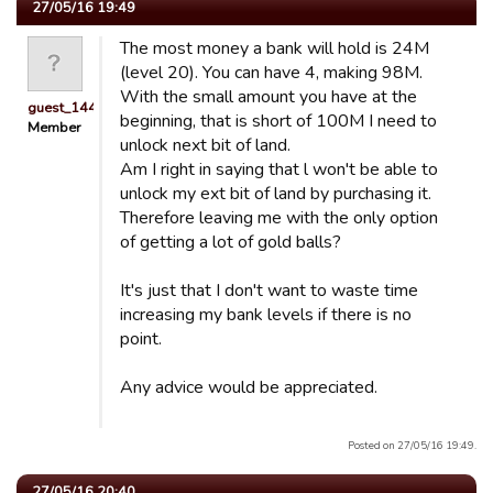
27/05/16 19:49
The most money a bank will hold is 24M
(level 20). You can have 4, making 98M.
With the small amount you have at the
guest_1443161275225
beginning, that is short of 100M I need to
Member
unlock next bit of land.
Am I right in saying that l won't be able to
unlock my ext bit of land by purchasing it.
Therefore leaving me with the only option
of getting a lot of gold balls?
It's just that I don't want to waste time
increasing my bank levels if there is no
point.
Any advice would be appreciated.
Posted on 27/05/16 19:49.
27/05/16 20:40