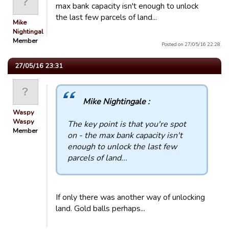
max bank capacity isn't enough to unlock
the last few parcels of land...
Mike
Nightingale
Member
Posted on 27/05/16 22:28.
27/05/16 23:31
Mike Nightingale :
Waspy
Waspy
The key point is that you're spot
Member
on - the max bank capacity isn't
enough to unlock the last few
parcels of land...
If only there was another way of unlocking
land. Gold balls perhaps...