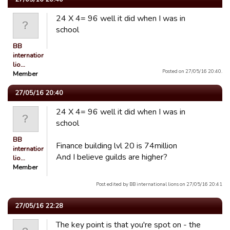
24 X 4= 96 well it did when I was in
school
BB
international
lio…
Posted on 27/05/16 20:40.
Member
27/05/16 20:40
24 X 4= 96 well it did when I was in
school
BB
Finance building lvl 20 is 74million
international
And I believe guilds are higher?
lio…
Member
Post edited by BB international lions on 27/05/16 20:41
27/05/16 22:28
The key point is that you're spot on - the