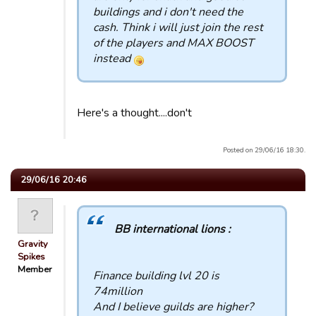
buildings and i don't need the
cash. Think i will just join the rest
of the players and MAX BOOST
instead
Here's a thought....don't
Posted on 29/06/16 18:30.
29/06/16 20:46
BB international lions :
Gravity
Spikes
Member
Finance building lvl 20 is
74million
And I believe guilds are higher?