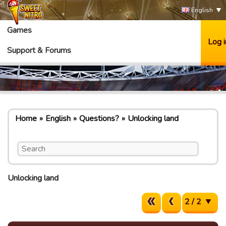
English
Games
Log i
Support & Forums
Home
English
Questions?
Unlocking land
Unlocking land
2 / 2