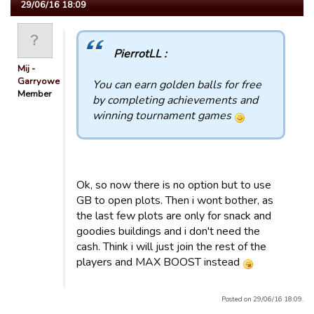
29/06/16 18:09
PierrotLL :
Mij -
Garryowen
You can earn golden balls for free
Member
by completing achievements and
winning tournament games
Ok, so now there is no option but to use
GB to open plots. Then i wont bother, as
the last few plots are only for snack and
goodies buildings and i don't need the
cash. Think i will just join the rest of the
players and MAX BOOST instead
Posted on 29/06/16 18:09.