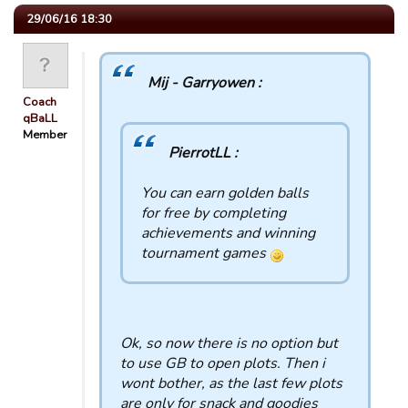
29/06/16 18:30
Mij - Garryowen :
Coach
qBaLL
Member
PierrotLL :
You can earn golden balls
for free by completing
achievements and winning
tournament games
Ok, so now there is no option but
to use GB to open plots. Then i
wont bother, as the last few plots
are only for snack and goodies