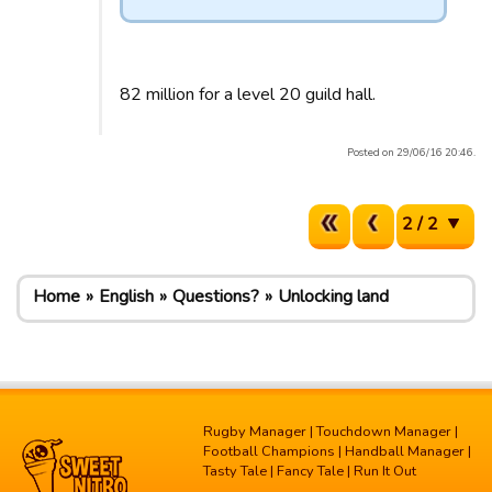
82 million for a level 20 guild hall.
Posted on 29/06/16 20:46.
2 / 2
Home
English
Questions?
Unlocking land
Rugby Manager
|
Touchdown Manager
|
Football Champions
|
Handball Manager
|
Tasty Tale
|
Fancy Tale
|
Run It Out