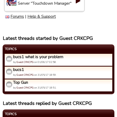
Server "Touchdown Manager"
Forums
|
Help & Support
Latest threads started by Guest CRKCPG
TOPICS
bucs1 what is your problem
by
Guest CRKCPG
on 01/06/17 02:58.
bucs1
by
Guest CRKCPG
on 31/05/17 18:59.
Top Gun
by
Guest CRKCPG
on 31/05/17 18:51.
Latest threads replied by Guest CRKCPG
TOPICS