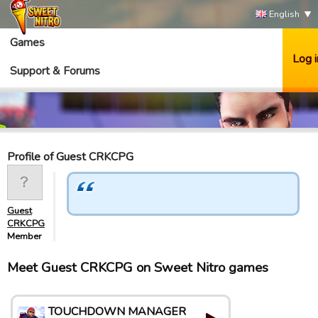
English
Games
Log i
Support & Forums
Profile of Guest CRKCPG
Guest
CRKCPG
Member
Meet Guest CRKCPG on Sweet Nitro games
TOUCHDOWN MANAGER