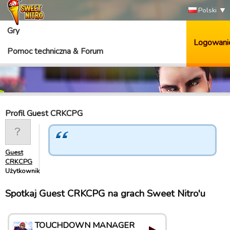
Polski
Gry
Logowani
Pomoc techniczna & Forum
Profil Guest CRKCPG
Guest
CRKCPG
Użytkownik
Spotkaj Guest CRKCPG na grach Sweet Nitro'u
TOUCHDOWN MANAGER