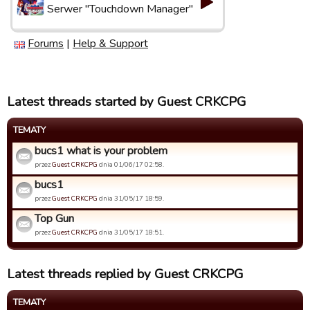
Serwer "Touchdown Manager"
Forums
|
Help & Support
Latest threads started by Guest CRKCPG
TEMATY
bucs1 what is your problem
przez
Guest CRKCPG
dnia 01/06/17 02:58.
bucs1
przez
Guest CRKCPG
dnia 31/05/17 18:59.
Top Gun
przez
Guest CRKCPG
dnia 31/05/17 18:51.
Latest threads replied by Guest CRKCPG
TEMATY