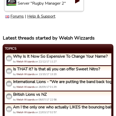
Server "Rugby Manager 2"
Forums
|
Help & Support
Latest threads started by Welsh Wizzards
TOPICS
Why Is It Now So Expensive To Change Your Name?
by
Welsh Wizzards
on 22/12/17 11:27.
Is THAT it? Is that all you can offer Sweet Nitro?
by
Welsh Wizzards
on 13/10/17 13:20.
International Lions - "We are putting the band back togeth
by
Welsh Wizzards
on 26/09/17 01:39.
British Lions vs NZ
by
Welsh Wizzards
on 08/07/17 22:58.
Am I the only one who actually LIKES the bouncing ball an
by
Welsh Wizzards
on 22/03/17 02:57.