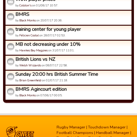
by
Colston's
on 01/08/17 10:57.
BMRS
by
Black Monks
on 20/07/17 20:36.
training center for young player
by
Félicien Costal
on 28/07/17 02:53.
MB not decreasing under 10%
by
Hawkes Bay Magpies
on 31/07/17 11:01.
British Lions vs NZ
by
Welsh Wizzards
on 08/07/17 22:58.
Sunday 20:00 hrs British Summer Time
by
Brian Greenfield
on 02/07/17 21:18.
BMRS Agincourt edition
by
Black Monks
on 07/06/17 00:05.
Rugby Manager
|
Touchdown Manager
|
Football Champions
|
Handball Manager
|