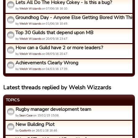
Lets All Do The Hokey Cokey - Is this a bug?
by
Welsh Wizzards
on 07/06/16 16:10.
Groundhog Day - Anyone Else Getting Bored With This
by
Welsh Wizzards
on 01/06/16 10:49.
Top 30 Guilds that depend upon MB
by
Welsh Wizzards
on 20/05/16 23:47.
How can a Guild have 2 or more leaders?
by
Welsh Wizzards
on 08/05/16 20:47.
Achievements Clearly Wrong
by
Welsh Wizzards
on 04/03/16 17:39.
Latest threads replied by Welsh Wizzards
TOPICS
Rugby manager development team
by
Sean Case
on 19/02/19 15:06.
New Building Plot
by
Gosforth
on 26/01/18 16:46.