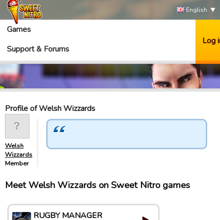
English
Games
Log i
Support & Forums
Profile of Welsh Wizzards
Welsh
Wizzards
Member
Meet Welsh Wizzards on Sweet Nitro games
RUGBY MANAGER