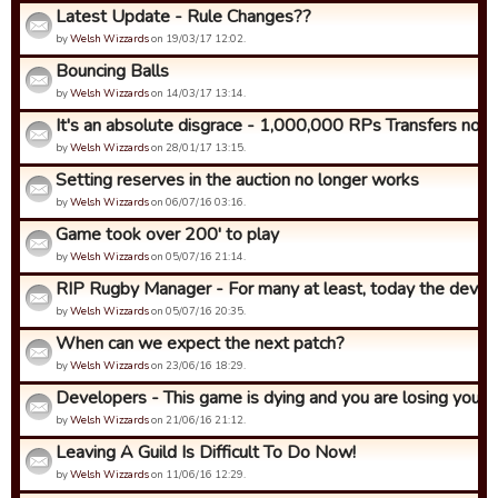
Latest Update - Rule Changes??
by
Welsh Wizzards
on 19/03/17 12:02.
Bouncing Balls
by
Welsh Wizzards
on 14/03/17 13:14.
It's an absolute disgrace - 1,000,000 RPs Transfers now!
by
Welsh Wizzards
on 28/01/17 13:15.
Setting reserves in the auction no longer works
by
Welsh Wizzards
on 06/07/16 03:16.
Game took over 200' to play
by
Welsh Wizzards
on 05/07/16 21:14.
RIP Rugby Manager - For many at least, today the develop
by
Welsh Wizzards
on 05/07/16 20:35.
When can we expect the next patch?
by
Welsh Wizzards
on 23/06/16 18:29.
Developers - This game is dying and you are losing your be
by
Welsh Wizzards
on 21/06/16 21:12.
Leaving A Guild Is Difficult To Do Now!
by
Welsh Wizzards
on 11/06/16 12:29.