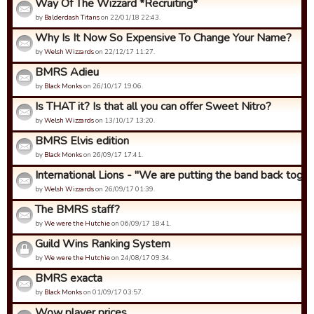
Way Of The Wizzard *Recruiting*
by
Balderdash Titans
on 22/01/18 22:43.
Why Is It Now So Expensive To Change Your Name?
by
Welsh Wizzards
on 22/12/17 11:27.
BMRS Adieu
by
Black Monks
on 26/10/17 19:06.
Is THAT it? Is that all you can offer Sweet Nitro?
by
Welsh Wizzards
on 13/10/17 13:20.
BMRS Elvis edition
by
Black Monks
on 26/09/17 17:41.
International Lions - "We are putting the band back togeth
by
Welsh Wizzards
on 26/09/17 01:39.
The BMRS staff?
by
We were the Hutchie
on 06/09/17 18:41.
Guild Wins Ranking System
by
We were the Hutchie
on 24/08/17 09:34.
BMRS exacta
by
Black Monks
on 01/09/17 03:57.
Wow player prices