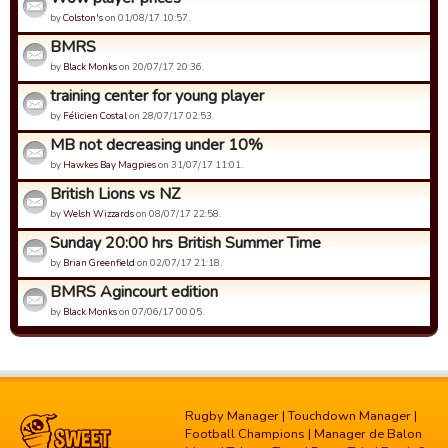
by
Colston's
on 01/08/17 10:57.
BMRS
by
Black Monks
on 20/07/17 20:36.
training center for young player
by
Félicien Costal
on 28/07/17 02:53.
MB not decreasing under 10%
by
Hawkes Bay Magpies
on 31/07/17 11:01.
British Lions vs NZ
by
Welsh Wizzards
on 08/07/17 22:58.
Sunday 20:00 hrs British Summer Time
by
Brian Greenfield
on 02/07/17 21:18.
BMRS Agincourt edition
by
Black Monks
on 07/06/17 00:05.
Rugby Manager
|
Touchdown Manager
|
Football Champions
|
Manager de Balon