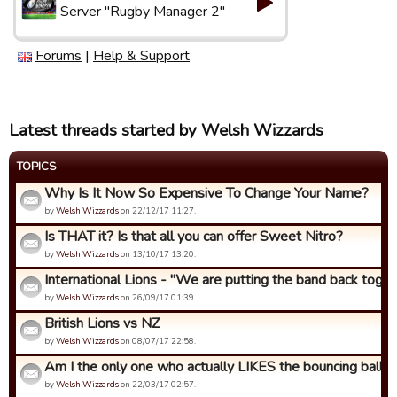
Server "Rugby Manager 2"
Forums
|
Help & Support
Latest threads started by Welsh Wizzards
TOPICS
Why Is It Now So Expensive To Change Your Name?
by
Welsh Wizzards
on 22/12/17 11:27.
Is THAT it? Is that all you can offer Sweet Nitro?
by
Welsh Wizzards
on 13/10/17 13:20.
International Lions - "We are putting the band back togeth
by
Welsh Wizzards
on 26/09/17 01:39.
British Lions vs NZ
by
Welsh Wizzards
on 08/07/17 22:58.
Am I the only one who actually LIKES the bouncing ball an
by
Welsh Wizzards
on 22/03/17 02:57.