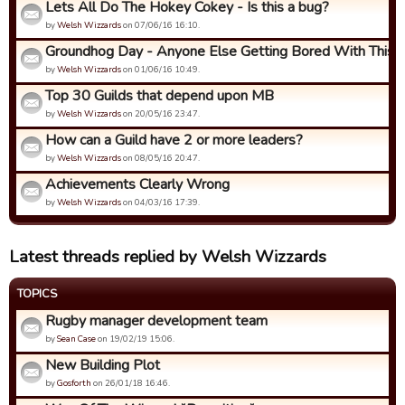
Lets All Do The Hokey Cokey - Is this a bug?
by
Welsh Wizzards
on 07/06/16 16:10.
Groundhog Day - Anyone Else Getting Bored With This
by
Welsh Wizzards
on 01/06/16 10:49.
Top 30 Guilds that depend upon MB
by
Welsh Wizzards
on 20/05/16 23:47.
How can a Guild have 2 or more leaders?
by
Welsh Wizzards
on 08/05/16 20:47.
Achievements Clearly Wrong
by
Welsh Wizzards
on 04/03/16 17:39.
Latest threads replied by Welsh Wizzards
TOPICS
Rugby manager development team
by
Sean Case
on 19/02/19 15:06.
New Building Plot
by
Gosforth
on 26/01/18 16:46.