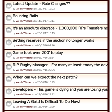
Latest Update - Rule Changes??
by
Welsh Wizzards
on 19/03/17 12:02.
Bouncing Balls
by
Welsh Wizzards
on 14/03/17 13:14.
It's an absolute disgrace - 1,000,000 RPs Transfers now!
by
Welsh Wizzards
on 28/01/17 13:15.
Setting reserves in the auction no longer works
by
Welsh Wizzards
on 06/07/16 03:16.
Game took over 200' to play
by
Welsh Wizzards
on 05/07/16 21:14.
RIP Rugby Manager - For many at least, today the develop
by
Welsh Wizzards
on 05/07/16 20:35.
When can we expect the next patch?
by
Welsh Wizzards
on 23/06/16 18:29.
Developers - This game is dying and you are losing your be
by
Welsh Wizzards
on 21/06/16 21:12.
Leaving A Guild Is Difficult To Do Now!
by
Welsh Wizzards
on 11/06/16 12:29.