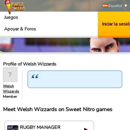
Español
Juegos
Iniciar la sesió
Apoyar & Foros
Profile of Welsh Wizzards
Welsh
Wizzards
Member
Meet Welsh Wizzards on Sweet Nitro games
RUGBY MANAGER