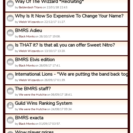
Way Of The Wizzard *Recruiting*
by
Balderdash Titans
on 22/01/18 22:43.
Why Is It Now So Expensive To Change Your Name?
by
Welsh Wizzards
on 22/12/17 11:27.
BMRS Adieu
by
Black Monks
on 26/10/17 19:06.
Is THAT it? Is that all you can offer Sweet Nitro?
by
Welsh Wizzards
on 13/10/17 13:20.
BMRS Elvis edition
by
Black Monks
on 26/09/17 17:41.
International Lions - "We are putting the band back togeth
by
Welsh Wizzards
on 26/09/17 01:39.
The BMRS staff?
by
We were the Hutchie
on 06/09/17 18:41.
Guild Wins Ranking System
by
We were the Hutchie
on 24/08/17 09:34.
BMRS exacta
by
Black Monks
on 01/09/17 03:57.
Wow player prices