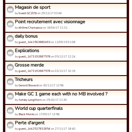
Magasin de sport
by
Guest GC205J
on 29/12/17 03:46.
Point recrutement avec visionnage
by
Jérôme Champoux
on 16/04/17 21:31.
daily bonus
by
guest_1441503880493
on 11/09/15 01:08.
Explications
by
guest_1473192687578
on 05/12/17 22:24.
Grosse merde
by
guest_1473192687578
on 03/12/17 10:19.
Tricheurs
by
Gerard Bravard
on 30/11/17 13:56.
Make GC 1 game each with no MB involved ?
by
Ashley Longthorn
on 25/10/17 21:30.
World cup quarterfinals
by
Black Monks
on 17/09/17 13:58.
Perte d'argent
by
guest_1442527832854
on 27/11/17 18:40.