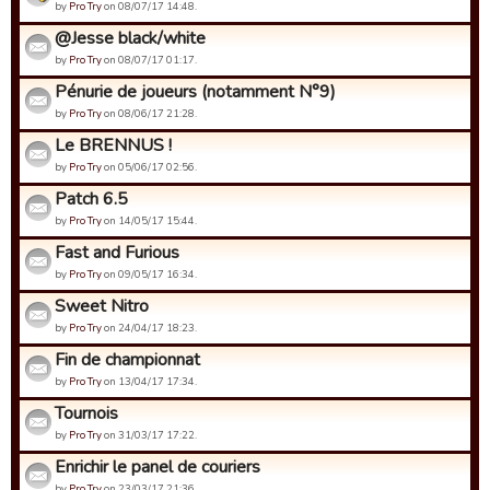
by
Pro Try
on 08/07/17 14:48.
@Jesse black/white
by
Pro Try
on 08/07/17 01:17.
Pénurie de joueurs (notamment N°9)
by
Pro Try
on 08/06/17 21:28.
Le BRENNUS !
by
Pro Try
on 05/06/17 02:56.
Patch 6.5
by
Pro Try
on 14/05/17 15:44.
Fast and Furious
by
Pro Try
on 09/05/17 16:34.
Sweet Nitro
by
Pro Try
on 24/04/17 18:23.
Fin de championnat
by
Pro Try
on 13/04/17 17:34.
Tournois
by
Pro Try
on 31/03/17 17:22.
Enrichir le panel de couriers
by
Pro Try
on 23/03/17 21:36.