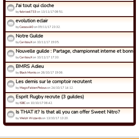
J'ai tout qui cloche
by
fabrice4733
on 13/11/17 08:51.
evolution eclair
by
Cassoul40
on 09/11/17 23:32.
Notre Guilde
by
CaribouX
on 10/11/17 19:05.
Nouvelle guilde : Partage, championnat interne et bonne h
by
CaribouX
on 10/11/17 17:33.
BMRS Adieu
by
Black Monks
on 26/10/17 19:06.
Les demis sur le comptoir recrutent
by
MagicFabienPelous
on 24/10/17 14:12.
Esprit Rugby recrute (3 guildes)
by
ISBC
on 10/10/17 06:42.
Is THAT it? Is that all you can offer Sweet Nitro?
by
Welsh Wizzards
on 13/10/17 13:20.