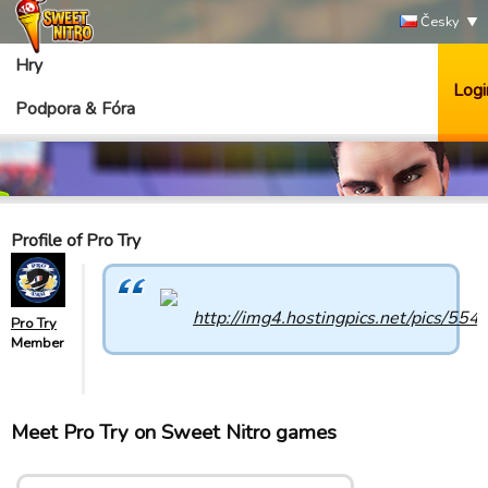
Česky
Hry
Logi
Podpora & Fóra
Profile of Pro Try
Pro Try
Member
Meet Pro Try on Sweet Nitro games