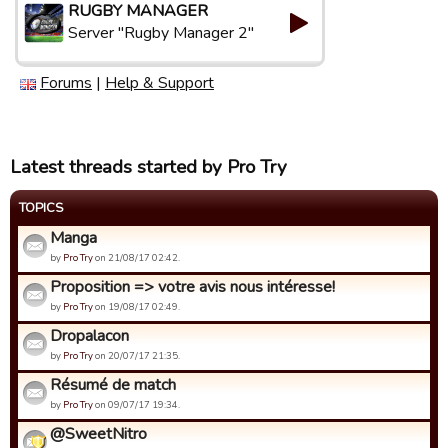
RUGBY MANAGER
Server "Rugby Manager 2"
Forums
|
Help & Support
Latest threads started by Pro Try
TOPICS
Manga
by
Pro Try
on 21/08/17 02:42.
Proposition => votre avis nous intéresse!
by
Pro Try
on 19/08/17 02:49.
Dropalacon
by
Pro Try
on 20/07/17 21:35.
Résumé de match
by
Pro Try
on 09/07/17 19:34.
@SweetNitro