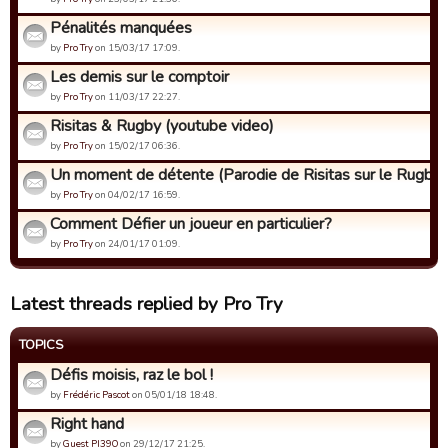
Pénalités manquées
by
Pro Try
on 15/03/17 17:09.
Les demis sur le comptoir
by
Pro Try
on 11/03/17 22:27.
Risitas & Rugby (youtube video)
by
Pro Try
on 15/02/17 06:36.
Un moment de détente (Parodie de Risitas sur le Rugby)
by
Pro Try
on 04/02/17 16:59.
Comment Défier un joueur en particulier?
by
Pro Try
on 24/01/17 01:09.
Latest threads replied by Pro Try
TOPICS
Défis moisis, raz le bol !
by
Frédéric Pascot
on 05/01/18 18:48.
Right hand
by
Guest PI39O
on 29/12/17 21:25.