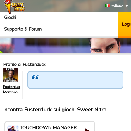
Italiano
Giochi
Logi
Supporto & Forum
Profilo di Fustercluck
Fustercluck
Membro
Incontra Fustercluck sui giochi Sweet Nitro
TOUCHDOWN MANAGER