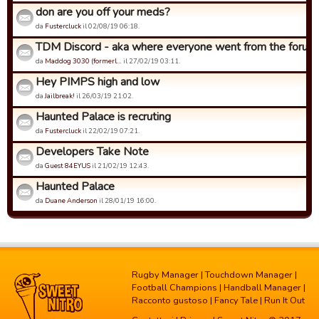
don are you off your meds?
da
Fustercluck
il 02/08/19 06:18.
TDM Discord - aka where everyone went from the forums.
da
Maddog 3030 (formerl…
il 27/02/19 03:11.
Hey PIMPS high and low
da
Jailbreak!
il 26/03/19 21:02.
Haunted Palace is recruting
da
Fustercluck
il 22/02/19 07:21.
Developers Take Note
da
Guest 84EYUS
il 21/02/19 12:43.
Haunted Palace
da
Duane Anderson
il 28/01/19 16:00.
Rugby Manager
|
Touchdown Manager
|
Football Champions
|
Handball Manager
|
Racconto gustoso
|
Fancy Tale
|
Run It Out