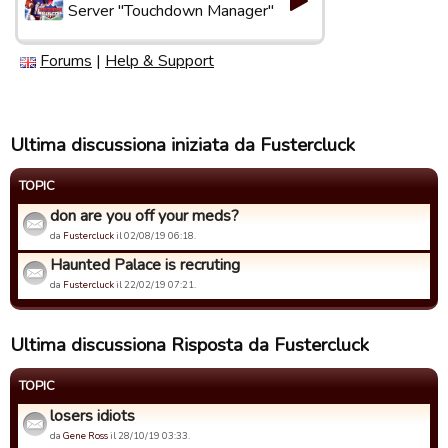
Server "Touchdown Manager"
Forums
|
Help & Support
Ultima discussiona iniziata da Fustercluck
TOPIC
don are you off your meds?
da
Fustercluck
il 02/08/19 06:18.
Haunted Palace is recruting
da
Fustercluck
il 22/02/19 07:21.
Ultima discussiona Risposta da Fustercluck
TOPIC
losers idiots
da
Gene Ross
il 28/10/19 03:33.