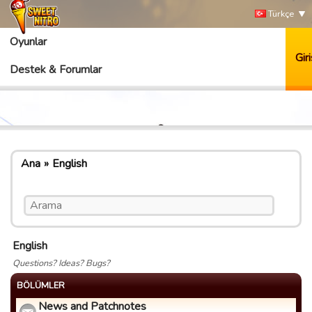
Türkçe
Oyunlar
Giri
Destek & Forumlar
Ana
English
English
Questions? Ideas? Bugs?
BÖLÜMLER
News and Patchnotes