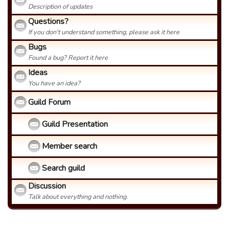
Description of updates
Questions?
If you don't understand something, please ask it here
Bugs
Found a bug? Report it here
Ideas
You have an idea?
Guild Forum
Guild Presentation
Member search
Search guild
Discussion
Talk about everything and nothing.