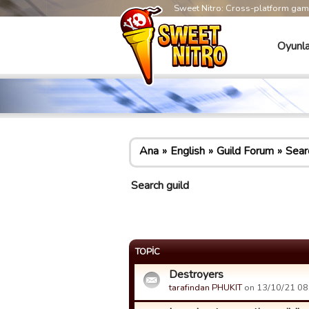
Sweet Nitro: Cross-platform ga
Oyunla
Ana
English
Guild Forum
Sear
Search guild
TOPIC
Destroyers
tarafindan PHUKIT
on 13/10/21 08: