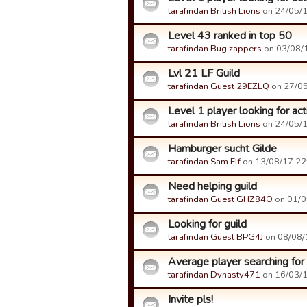
tarafindan British Lions
on 24/05/18
Level 43 ranked in top 50
tarafindan Bug zappers
on 03/08/1
Lvl 21 LF Guild
tarafindan Guest 29EZLQ
on 27/05
Level 1 player looking for act
tarafindan British Lions
on 24/05/18
Hamburger sucht Gilde
tarafindan Sam Elf
on 13/08/17 22:
Need helping guild
tarafindan Guest GHZ84O
on 01/09
Looking for guild
tarafindan Guest BPG4J
on 08/08/1
Average player searching for
tarafindan Dynasty471
on 16/03/17
Invite pls!