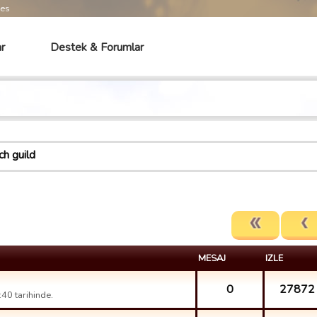
mes
r
Destek & Forumlar
ch guild
MESAJ
IZLE
0
27872
40 tarihinde.