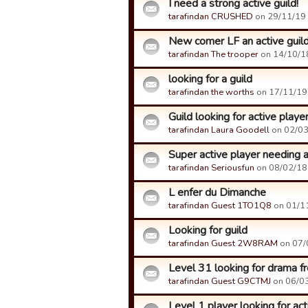
I need a strong active guild!
tarafindan CRUSHED
on 29/11/19 0
New comer LF an active guil
tarafindan The trooper
on 14/10/18
looking for a guild
tarafindan the worths
on 17/11/19 
Guild looking for active player
tarafindan Laura Goodell
on 02/03/
Super active player needing an
tarafindan Seriousfun
on 08/02/18 
L enfer du Dimanche
tarafindan Guest 1TO1Q8
on 01/11
Looking for guild
tarafindan Guest 2W8RAM
on 07/0
Level 31 looking for drama fr
tarafindan Guest G9CTMJ
on 06/03
Level 1 player looking for act