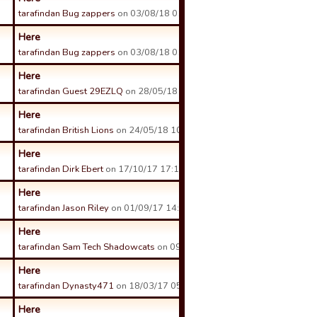
tarafindan Bug zappers
on 03/08/18 01:38 tarihinde.
Here
tarafindan Bug zappers
on 03/08/18 01:35 tarihinde.
Here
tarafindan Guest 29EZLQ
on 28/05/18 09:39 tarihinde.
Here
tarafindan British Lions
on 24/05/18 10:00 tarihinde.
Here
tarafindan Dirk Ebert
on 17/10/17 17:14 tarihinde.
Here
tarafindan Jason Riley
on 01/09/17 14:11 tarihinde.
Here
tarafindan Sam Tech Shadowcats
on 09/08/17 03:04 tarihinde.
Here
tarafindan Dynasty471
on 18/03/17 05:28 tarihinde.
Here