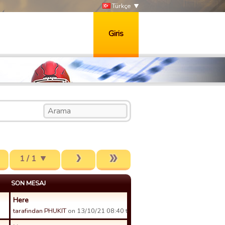
Türkçe
Giris
1 / 1
SON MESAJ
Here
tarafindan PHUKIT
on 13/10/21 08:40 tarihinde.