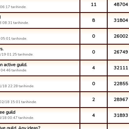
11
48704
6:17 tarihinde.
d
8
31804
 08:31 tarihinde.
0
26002
05:01 tarihinde.
s.
0
26749
19 01:25 tarihinde.
 active guild.
4
32111
04:46 tarihinde.
0
22855
/18 22:28 tarihinde.
2
28967
2/18 15:01 tarihinde.
ee guild
4
31893
/18 00:47 tarihinde.
ive guild. Any ideas?