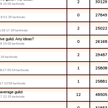
2
30129
 10:00 tarihinde.
0
27849
8 01:35 tarihinde.
2
25022
/18 17:29 tarihinde.
ive guild. Any ideas?
0
26168
 10:00 tarihinde.
2
29487
16 tarihinde.
1
25808
/17 05:54 tarihinde.
1
25881
7 23:59 tarihinde.
 average guild
12
48505
 22:15 tarihinde.