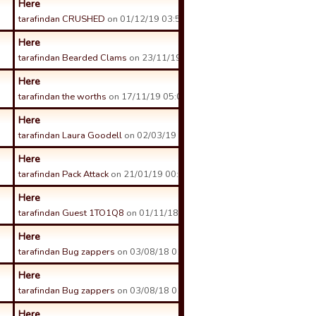
Here
tarafindan CRUSHED
on 01/12/19 03:50 tarihinde.
Here
tarafindan Bearded Clams
on 23/11/19 06:25 tarihinde.
Here
tarafindan the worths
on 17/11/19 05:01 tarihinde.
Here
tarafindan Laura Goodell
on 02/03/19 01:25 tarihinde.
Here
tarafindan Pack Attack
on 21/01/19 00:31 tarihinde.
Here
tarafindan Guest 1TO1Q8
on 01/11/18 22:28 tarihinde.
Here
tarafindan Bug zappers
on 03/08/18 01:39 tarihinde.
Here
tarafindan Bug zappers
on 03/08/18 01:38 tarihinde.
Here