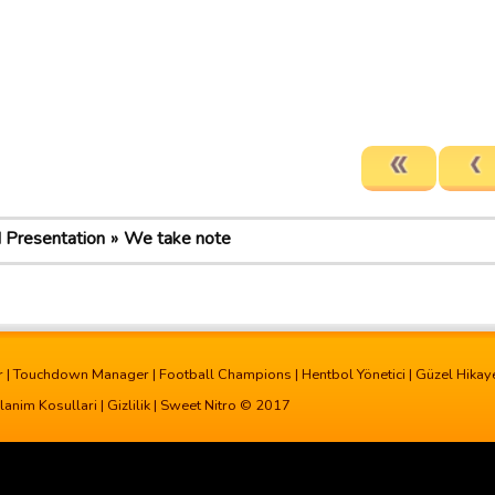
d Presentation
We take note
r
|
Touchdown Manager
|
Football Champions
|
Hentbol Yönetici
|
Güzel Hikay
lanim Kosullari
|
Gizlilik
| Sweet Nitro © 2017