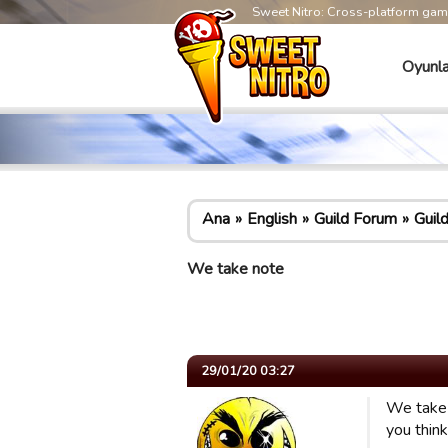
Sweet Nitro: Cross-platform ga
Oyunla
Ana
English
Guild Forum
Guil
We take note
29/01/20 03:27
We take 
you think