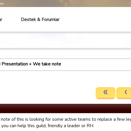
mes
r
Destek & Forumlar
d Presentation
We take note
note of this is looking for some active teams to replace a few le
 you can help this guild, friendly a leader or RH.