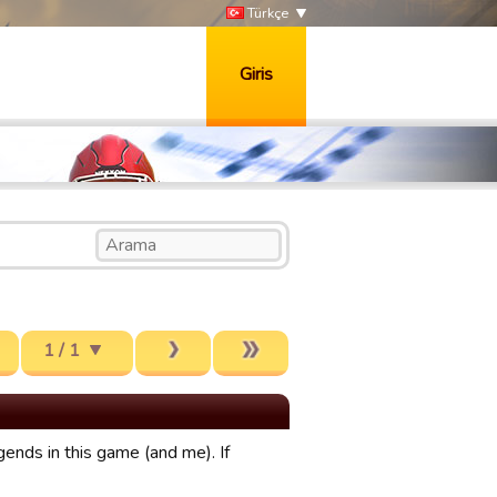
Türkçe
Giris
1 / 1
gends in this game (and me). If