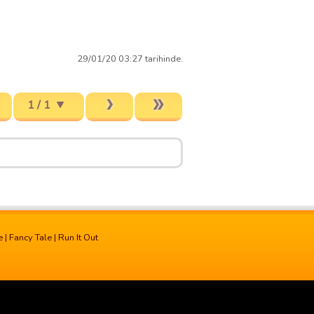
29/01/20 03:27 tarihinde.
1 / 1
e
|
Fancy Tale
|
Run It Out