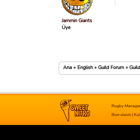
Jammin Giants
Üye
Ana
English
Guild Forum
Guil
Rugby Manage
Bize ulasin
|
Kul