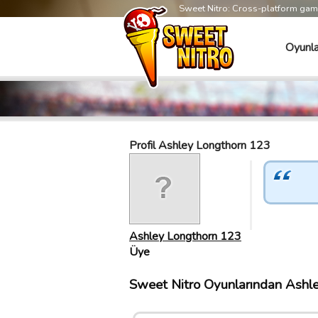
Sweet Nitro: Cross-platform ga
Oyunla
Profil Ashley Longthorn 123
Ashley Longthorn 123
Üye
Sweet Nitro Oyunlarından Ashle