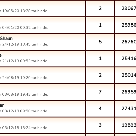
2
2906
 19/05/20 13:28 tarihinde.
1
2598
 04/01/20 00:32 tarihinde.
 Shaun
5
2676
 24/12/19 18:45 tarihinde.
e
1
2541
 21/12/19 09:53 tarihinde.
2
2501
 24/08/19 10:20 tarihinde.
7
2695
 03/08/19 19:43 tarihinde.
er
4
2743
 08/12/18 09:50 tarihinde.
3
1989
 03/12/18 18:24 tarihinde.