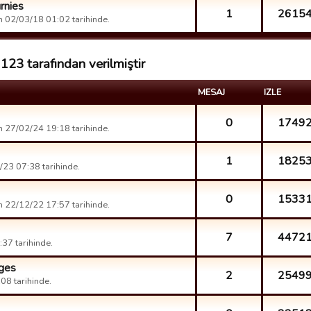
rnies
1
2615
 02/03/18 01:02 tarihinde.
23 tarafından verilmiştir
MESAJ
IZLE
0
1749
 27/02/24 19:18 tarihinde.
1
1825
23 07:38 tarihinde.
0
1533
 22/12/22 17:57 tarihinde.
7
4472
37 tarihinde.
nges
2
2549
08 tarihinde.