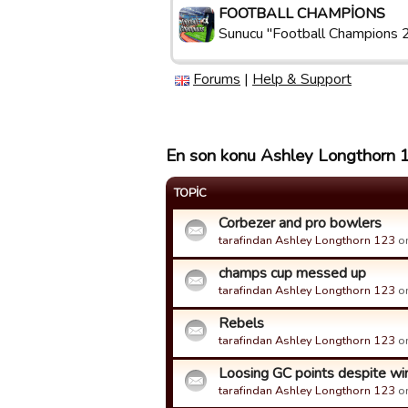
FOOTBALL CHAMPIONS
Sunucu "Football Champions 
Forums
|
Help & Support
En son konu Ashley Longthorn 12
TOPIC
Corbezer and pro bowlers
tarafindan Ashley Longthorn 123
on
champs cup messed up
tarafindan Ashley Longthorn 123
on
Rebels
tarafindan Ashley Longthorn 123
on
Loosing GC points despite win
tarafindan Ashley Longthorn 123
on