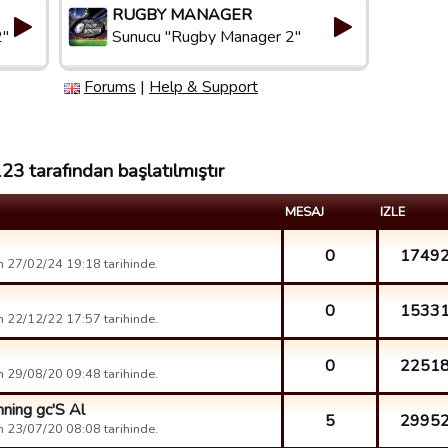
RUGBY MANAGER
2"
Sunucu "Rugby Manager 2"
Forums
|
Help & Support
3 tarafından başlatılmıştır
MESAJ
IZLE
0
1749
 27/02/24 19:18 tarihinde.
0
1533
 22/12/22 17:57 tarihinde.
0
2251
 29/08/20 09:48 tarihinde.
ning gc'S Al
5
2995
 23/07/20 08:08 tarihinde.