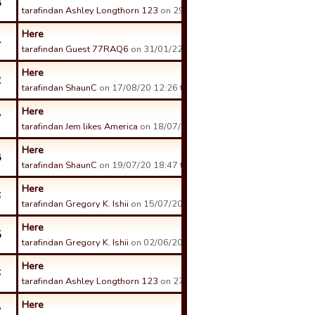
8
tarafindan Ashley Longthorn 123
on 29/08/20 09:48 tarihinde.
Here
4
tarafindan Guest 77RAQ6
on 31/01/22 13:44 tarihinde.
Here
2
tarafindan ShaunC
on 17/08/20 12:26 tarihinde.
Here
7
tarafindan Jem likes America
on 18/07/20 03:25 tarihinde.
Here
8
tarafindan ShaunC
on 19/07/20 18:47 tarihinde.
Here
6
tarafindan Gregory K. Ishii
on 15/07/20 09:01 tarihinde.
Here
5
tarafindan Gregory K. Ishii
on 02/06/20 07:42 tarihinde.
Here
6
tarafindan Ashley Longthorn 123
on 27/05/20 18:20 tarihinde.
Here
7