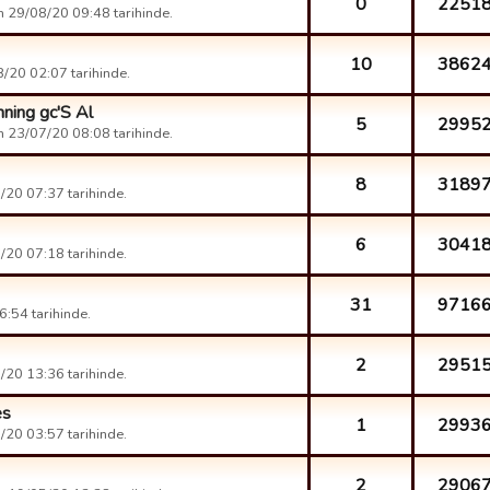
0
2251
 29/08/20 09:48 tarihinde.
10
3862
/20 02:07 tarihinde.
ning gc'S Al
5
2995
 23/07/20 08:08 tarihinde.
8
3189
20 07:37 tarihinde.
6
3041
20 07:18 tarihinde.
31
9716
:54 tarihinde.
2
2951
20 13:36 tarihinde.
es
1
2993
20 03:57 tarihinde.
2
2906