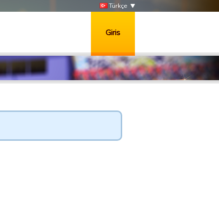
Türkçe
Giris