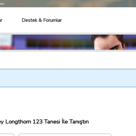
mes
r
Destek & Forumlar
y Longthorn 123 Tanesi İle Tanıştın