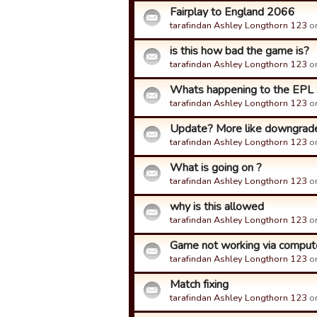
Fairplay to England 2066
tarafindan Ashley Longthorn 123
on
is this how bad the game is?
tarafindan Ashley Longthorn 123
on
Whats happening to the EPL
tarafindan Ashley Longthorn 123
on
Update? More like downgrad
tarafindan Ashley Longthorn 123
on
What is going on ?
tarafindan Ashley Longthorn 123
on
why is this allowed
tarafindan Ashley Longthorn 123
on
Game not working via comput
tarafindan Ashley Longthorn 123
on
Match fixing
tarafindan Ashley Longthorn 123
on