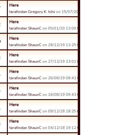
Here
7
tarafindan Gregory K. Ishii
on 15/07/20 08:55 tarihinde.
Here
6
tarafindan ShaunC
on 05/01/20 13:00 tarihinde.
Here
0
tarafindan ShaunC
on 28/12/19 13:25 tarihinde.
Here
6
tarafindan ShaunC
on 27/12/19 23:01 tarihinde.
Here
4
tarafindan ShaunC
on 26/08/19 08:42 tarihinde.
Here
9
tarafindan ShaunC
on 16/08/19 09:43 tarihinde.
Here
1
tarafindan ShaunC
on 09/12/18 18:25 tarihinde.
Here
3
tarafindan ShaunC
on 04/12/18 19:12 tarihinde.