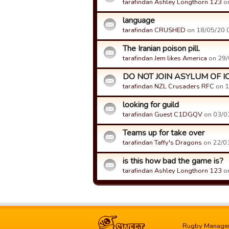
tarafindan Ashley Longthorn 123
on
language
tarafindan CRUSHED
on 18/05/20 0
The Iranian poison pill.
tarafindan Jem likes America
on 29/0
DO NOT JOIN ASYLUM OF 
tarafindan NZL Crusaders RFC
on 1
looking for guild
tarafindan Guest C1DGQV
on 03/03
Teams up for take over
tarafindan Taffy's Dragons
on 22/01
is this how bad the game is?
tarafindan Ashley Longthorn 123
on
Rugby Manage