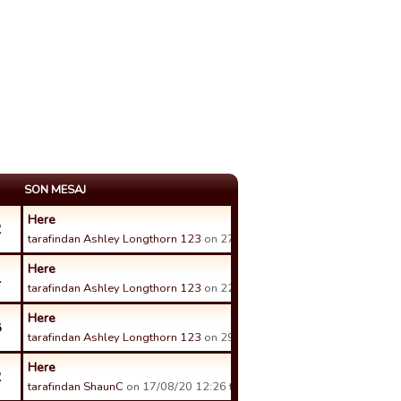
SON MESAJ
Here
2
tarafindan Ashley Longthorn 123
on 27/02/24 19:18 tarihinde.
Here
1
tarafindan Ashley Longthorn 123
on 22/12/22 17:57 tarihinde.
Here
8
tarafindan Ashley Longthorn 123
on 29/08/20 09:48 tarihinde.
Here
2
tarafindan ShaunC
on 17/08/20 12:26 tarihinde.