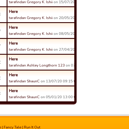
tarafindan Gregory K. Ishii
on 15/07/20 08:55 tarihinde.
Here
6
tarafindan Gregory K. Ishii
on 20/05/20 14:40 tarihinde.
Here
9
tarafindan Gregory K. Ishii
on 08/05/20 09:53 tarihinde.
Here
7
tarafindan Gregory K. Ishii
on 27/04/20 02:20 tarihinde.
Here
2
tarafindan Ashley Longthorn 123
on 07/03/20 21:42 tarihinde.
Here
2
tarafindan ShaunC
on 13/07/20 09:15 tarihinde.
Here
6
tarafindan ShaunC
on 05/01/20 13:00 tarihinde.
e
|
Fancy Tale
|
Run It Out