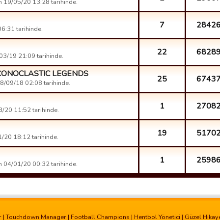
 19/05/20 13:28 tarihinde.
7
2842
6:31 tarihinde.
22
6828
3/19 21:09 tarihinde.
ICONOCLASTIC LEGENDS
25
6743
8/09/18 02:08 tarihinde.
1
2708
/20 11:52 tarihinde.
19
5170
/20 18:12 tarihinde.
1
2598
 04/01/20 00:32 tarihinde.
r
|
Touchdown Manager
|
Football Champions
|
Hentbol Yönetici
|
Güzel Hikay