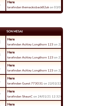
Here
4
tarafindan themackisback82uk
on 03/03/18 19:02 tarihinde.
SON MESAJ
Here
2
tarafindan Ashley Longthorn 123
on 27/02/24 19:18 tarihinde.
Here
3
tarafindan Ashley Longthorn 123
on 21/03/23 23:29 tarihinde.
Here
1
tarafindan Ashley Longthorn 123
on 22/12/22 17:57 tarihinde.
Here
1
tarafindan Guest 773O31
on 22/02/22 14:03 tarihinde.
Here
9
tarafindan ShaunC
on 24/01/21 12:32 tarihinde.
Here