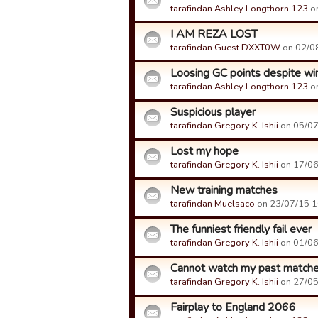
tarafindan Ashley Longthorn 123
on
I AM REZA LOST
tarafindan Guest DXXT0W
on 02/08
Loosing GC points despite win
tarafindan Ashley Longthorn 123
on
Suspicious player
tarafindan Gregory K. Ishii
on 05/07/
Lost my hope
tarafindan Gregory K. Ishii
on 17/06/
New training matches
tarafindan Muelsaco
on 23/07/15 16
The funniest friendly fail ever
tarafindan Gregory K. Ishii
on 01/06/
Cannot watch my past match
tarafindan Gregory K. Ishii
on 27/05/
Fairplay to England 2066