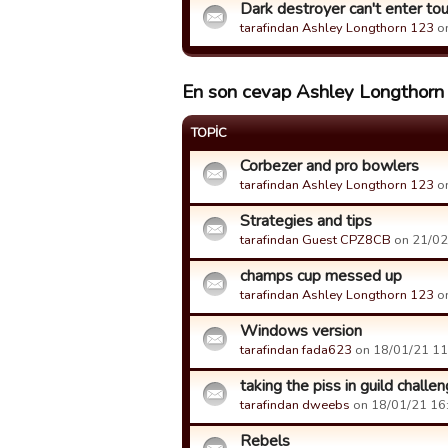
Dark destroyer can't enter tou
tarafindan Ashley Longthorn 123
on
En son cevap Ashley Longthorn 1
TOPIC
Corbezer and pro bowlers
tarafindan Ashley Longthorn 123
on
Strategies and tips
tarafindan Guest CPZ8CB
on 21/02/
champs cup messed up
tarafindan Ashley Longthorn 123
on
Windows version
tarafindan fada623
on 18/01/21 11:
taking the piss in guild challe
tarafindan dweebs
on 18/01/21 16:
Rebels