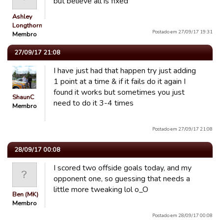
but believe all is fixed
Ashley
Longthorn
Postado em 27/09/17 19:31
Membro
27/09/17 21:08
I have just had that happen try just adding
1 point at a time & if it fails do it again I
found it works but sometimes you just
ShaunC
need to do it 3-4 times
Membro
Postado em 27/09/17 21:08
28/09/17 00:08
I scored two offside goals today, and my
opponent one, so guessing that needs a
little more tweaking lol o_O
Ben (MK)
Membro
Postado em 28/09/17 00:08