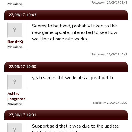
Postado em 27/09/17 09:43
Membro
27/09/17 10:43
Seems to be fixed, probably linked to the
new game update. Interested to see how
well the offside rule works...
Ben (MK)
Membro
Postado em 27/09/17 10:43
27/09/17 19:30
yeah sames if it works it's a great patch.
Ashley
Longthorn
Postado em 27/09/17 19:30
Membro
27/09/17 19:31
Support said that it was due to the update