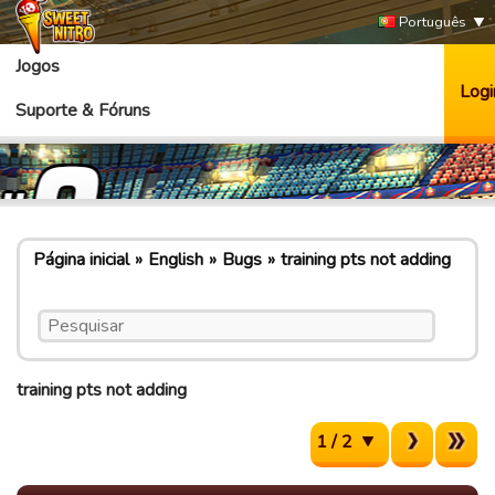
Português
Jogos
Logi
Suporte & Fóruns
Página inicial
English
Bugs
training pts not adding
training pts not adding
1 / 2