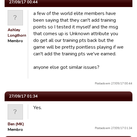
27/09/17 00:44
a few of the world elite members have
been saying that they can't add training
points so I tested it myself and the msg
Ashley
that comes up is Unknown attribute you
Longthorn
do get all our training pts back but the
Membro
game will be pretty pointless playing if we
can't add the training pts we've earned.
anyone else got similar issues?
Postado em 27/09/17 00:44
27/09/17 01:34
Yes.
Ben (MK)
Postado em 27/09/17 01:34
Membro