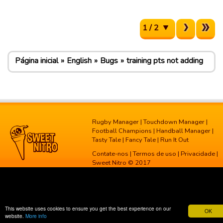
1 / 2
Página inicial
English
Bugs
training pts not adding
Rugby Manager
|
Touchdown Manager
|
Football Champions
|
Handball Manager
|
Tasty Tale
|
Fancy Tale
|
Run It Out
Contate-nos
|
Termos de uso
|
Privacidade
|
Sweet Nitro © 2017
This website uses cookies to ensure you get the best experience on our
OK
website.
More info