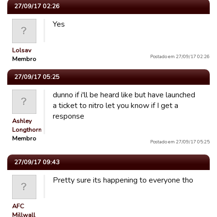
27/09/17 02:26
Yes
Lolsav
Postado em 27/09/17 02:26
Membro
27/09/17 05:25
dunno if i'll be heard like but have launched
a ticket to nitro let you know if I get a
response
Ashley
Longthorn
Membro
Postado em 27/09/17 05:25
27/09/17 09:43
Pretty sure its happening to everyone tho
AFC
Millwall