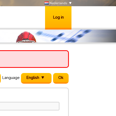
Nederlands
Log in
Language
English