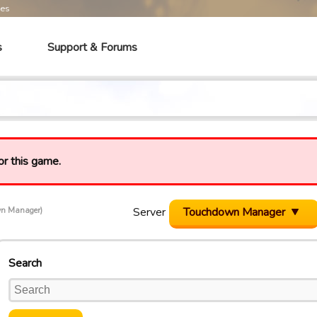
mes
s
Support & Forums
or this game.
Server
Touchdown Manager
wn Manager)
Search