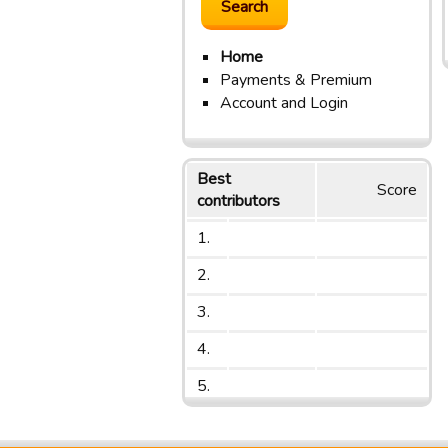
Home
Payments & Premium
Account and Login
Best
Score
contributors
1.
2.
3.
4.
5.