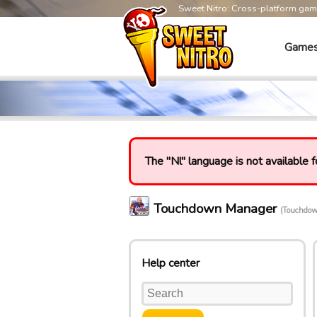
Sweet Nitro: Cross-platform ga
Game
The "Nl" language is not available f
Touchdown Manager
(Touchdo
Help center