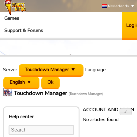
Nederlands
Games
Log i
Support & Forums
Server
Touchdown Manager
Language
English
Touchdown Manager
(Touchdown Manager)
ACCOUNT AND LOGIN
Help center
No articles found.