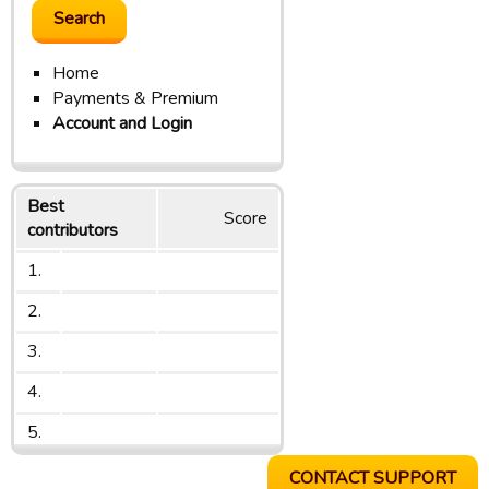
Home
Payments & Premium
Account and Login
Best
Score
contributors
1.
2.
3.
4.
5.
CONTACT SUPPORT