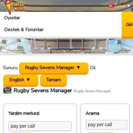
Türkçe
Oyunlar
Giri
Destek & Forumlar
Sunucu
Rugby Sevens Manager
Dil
English
Rugby Sevens Manager
(Rugby Sevens Manager)
Yardim merkezi
Arama