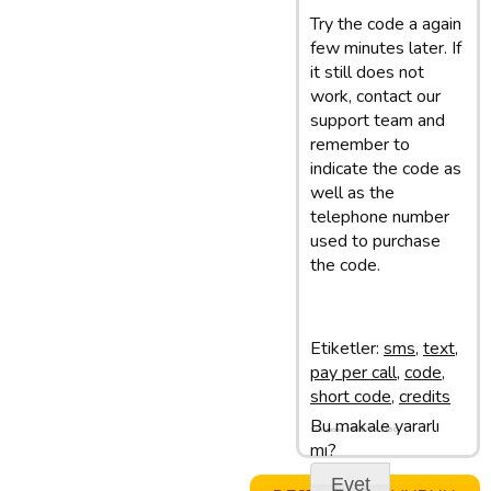
Try the code a again
few minutes later. If
it still does not
work, contact our
support team and
remember to
indicate the code as
well as the
telephone number
used to purchase
the code.
Etiketler:
sms
,
text
,
pay per call
,
code
,
short code
,
credits
Bu makale yararlı
Son update: 28/02/13 11:50
mı?
Evet