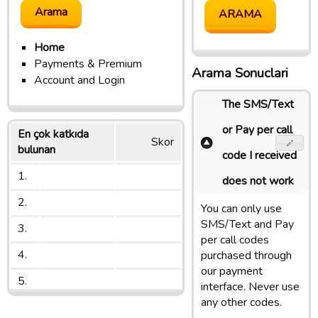
Home
Payments & Premium
Arama Sonuclari
Account and Login
The SMS/Text
or Pay per call
En çok katkıda
Skor
bulunan
code I received
1.
does not work
2.
You can only use
SMS/Text and Pay
3.
per call codes
4.
purchased through
our payment
5.
interface. Never use
any other codes.