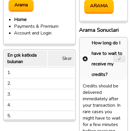
Home
Payments & Premium
Arama Sonuclari
Account and Login
How long do I
have to wait to
En çok katkıda
Skor
bulunan
receive my
1.
credits?
2.
Credits should be
delivered
3.
immediately after
4.
your transaction. In
rare cases you
5.
might have to wait
for a few minutes