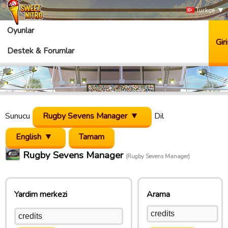
Türkçe
Oyunlar
Giri
Destek & Forumlar
Sunucu
Rugby Sevens Manager
Dil
English
Rugby Sevens Manager
(Rugby Sevens Manager)
Yardim merkezi
Arama