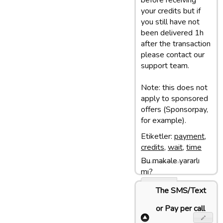
before receiving
your credits but if
you still have not
been delivered 1h
after the transaction
please contact our
support team.
Note: this does not
apply to sponsored
offers (Sponsorpay,
for example).
Etiketler:
payment
,
credits
,
wait
,
time
Bu makale yararlı
Son update: 18/04/17 16:06
mı?
Evet
The SMS/Text
Hayir
or Pay per call