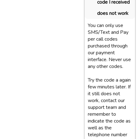
code I received
does not work
You can only use
SMS/Text and Pay
per call codes
purchased through
our payment
interface. Never use
any other codes.
Try the code a again
few minutes later. If
it still does not
work, contact our
support team and
remember to
indicate the code as
well as the
telephone number