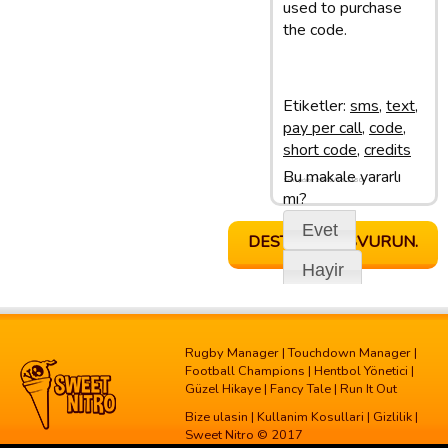
used to purchase
the code.
Etiketler:
sms
,
text
,
pay per call
,
code
,
short code
,
credits
Bu makale yararlı
Son update: 28/02/13 11:50
mı?
Evet
DESTEGE BASVURUN.
Hayir
Rugby Manager
|
Touchdown Manager
|
Football Champions
|
Hentbol Yönetici
|
Güzel Hikaye
|
Fancy Tale
|
Run It Out
Bize ulasin
|
Kullanim Kosullari
|
Gizlilik
|
Sweet Nitro © 2017