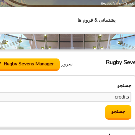
Sweet Nitro: Cros
پشتیبانی & فروم ها
Rugby Sev
Rugby Sevens Manager
سرور
جستجو