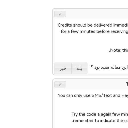
Credits should be delivered immedia
for a few minutes before receiving 
Note: thi
ایا این مقاله مفید بو
خیر
بله
You can only use SMS/Text and Pay
Try the code a again few minu
remember to indicate the c