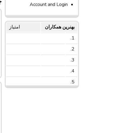
ج
Account and Login
امتیاز
بهنرین همکاران
1.
2.
3.
4.
5.