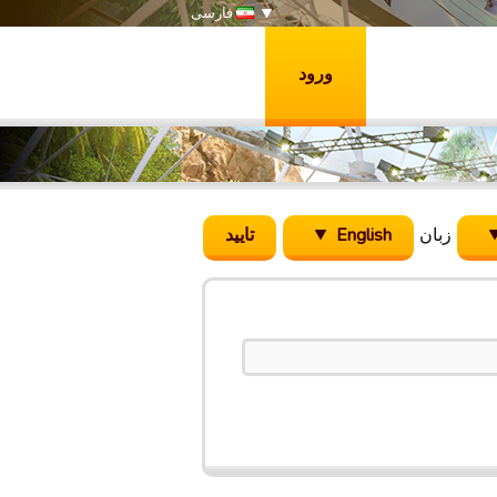
فارسی
ورود
English
زبان