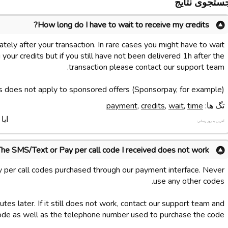
جستجوی نتای
How long do I have to wait to receive my credits?
tely after your transaction. In rare cases you might have to wait
your credits but if you still have not been delivered 1h after the
transaction please contact our support team.
s does not apply to sponsored offers (Sponsorpay, for example).
payment
,
credits
,
wait
,
time
تگ ها:
د ؟
آخرین به روز رسانی:
The SMS/Text or Pay per call code I received does not work
 per call codes purchased through our payment interface. Never
use any other codes.
tes later. If it still does not work, contact our support team and
ode as well as the telephone number used to purchase the code.