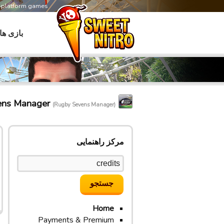
s-platform games
بازی ها
ens Manager
(Rugby Sevens Manager)
مرکز راهنمایی
Home
Payments & Premium