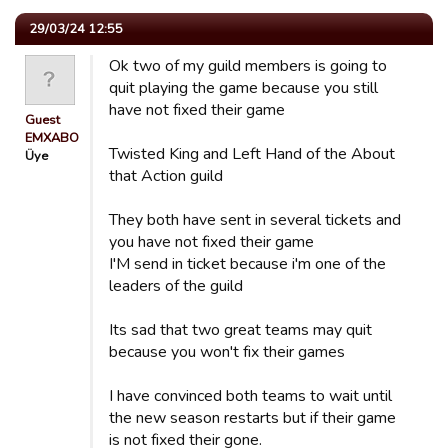
29/03/24 12:55
Ok two of my guild members is going to
quit playing the game because you still
have not fixed their game
Guest
EMXABO
Twisted King and Left Hand of the About
Üye
that Action guild
They both have sent in several tickets and
you have not fixed their game
I'M send in ticket because i'm one of the
leaders of the guild
Its sad that two great teams may quit
because you won't fix their games
I have convinced both teams to wait until
the new season restarts but if their game
is not fixed their gone.