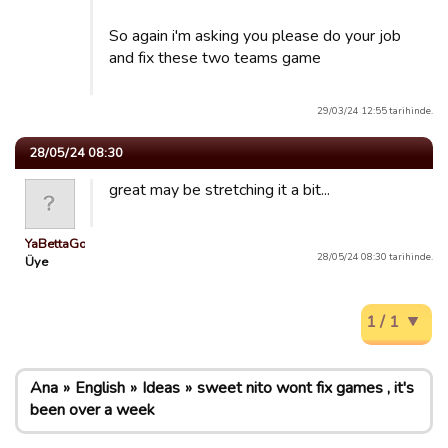
So again i'm asking you please do your job
and fix these two teams game
29/03/24 12:55 tarihinde.
28/05/24 08:30
great may be stretching it a bit...
YaBettaGonad
28/05/24 08:30 tarihinde.
Üye
1 / 1
Ana
English
Ideas
sweet nito wont fix games , it's
been over a week