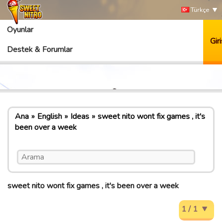
Türkçe
Oyunlar
Giri
Destek & Forumlar
Ana
English
Ideas
sweet nito wont fix games , it's
been over a week
sweet nito wont fix games , it's been over a week
1 / 1