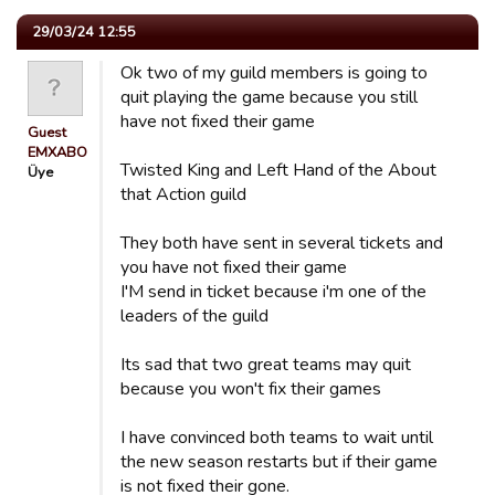
29/03/24 12:55
Ok two of my guild members is going to
quit playing the game because you still
have not fixed their game
Guest
EMXABO
Twisted King and Left Hand of the About
Üye
that Action guild
They both have sent in several tickets and
you have not fixed their game
I'M send in ticket because i'm one of the
leaders of the guild
Its sad that two great teams may quit
because you won't fix their games
I have convinced both teams to wait until
the new season restarts but if their game
is not fixed their gone.