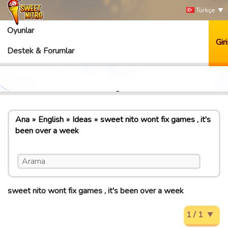
Türkçe
Oyunlar
Giri
Destek & Forumlar
Ana
English
Ideas
sweet nito wont fix games , it's
been over a week
sweet nito wont fix games , it's been over a week
1 / 1