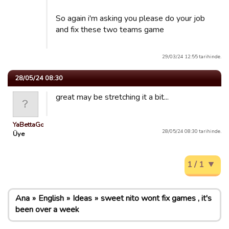
So again i'm asking you please do your job
and fix these two teams game
29/03/24 12:55 tarihinde.
28/05/24 08:30
great may be stretching it a bit...
YaBettaGonad
28/05/24 08:30 tarihinde.
Üye
1 / 1
Ana
English
Ideas
sweet nito wont fix games , it's
been over a week