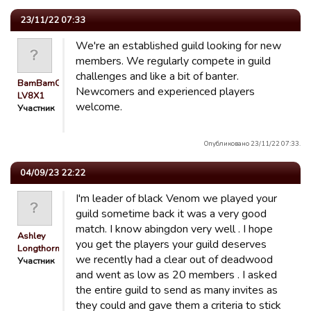
23/11/22 07:33
We're an established guild looking for new
members. We regularly compete in guild
challenges and like a bit of banter.
BamBamGuest
Newcomers and experienced players
LV8X1
welcome.
Участник
Опубликовано 23/11/22 07:33.
04/09/23 22:22
I'm leader of black Venom we played your
guild sometime back it was a very good
match. I know abingdon very well . I hope
Ashley
you get the players your guild deserves
Longthorn
we recently had a clear out of deadwood
Участник
and went as low as 20 members . I asked
the entire guild to send as many invites as
they could and gave them a criteria to stick