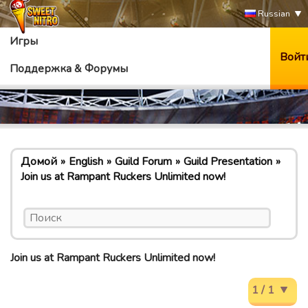
Russian
Игры
Войт
Поддержка & Форумы
Домой
English
Guild Forum
Guild Presentation
Join us at Rampant Ruckers Unlimited now!
Join us at Rampant Ruckers Unlimited now!
1 / 1