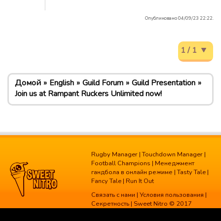
Опубликовано 04/09/23 22:22.
1 / 1
Домой
English
Guild Forum
Guild Presentation
Join us at Rampant Ruckers Unlimited now!
Rugby Manager
|
Touchdown Manager
|
Football Champions
|
Менеджмент
гандбола в онлайн режиме
|
Tasty Tale
|
Fancy Tale
|
Run It Out
Связать с нами
|
Условия пользования
|
Секретность
| Sweet Nitro © 2017