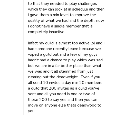
to that they needed to play challenges
which they can look at in schedule and then
i gave them a min level to improve the
quality of what we had and the depth, now
I donot have a single member that is
completely innactive.
Infact my guild is almost too active lol and I
had someone recently leave because we
wiped a guild out and a few of my guys
hadn't had a chance to play which was sad,
but we are in a far better place than what
we was and it all stemmed from just
clearing out the deadweight . Even if you
all send 10 invites a day min 20 members
a guild that 200 invites as a guild you've
sent and all you need is one or two of
those 200 to say yes and then you can
move on anyone else thats deadwood to
you