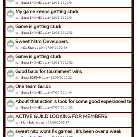
кем
Guest EMXABO
в дату 22/09/25 21:54.
My game keeps getting stuck
кем
Guest EMXABO
в дату 22/09/25 21:54.
Game is getting stuck
кем
Guest EMXABO
в дату 22/09/25 21:53.
Sweet Nitro Developers
кем
ASU Risers
в дату 27/06/20 02:40.
Game is getting stuck
кем
Guest EMXABO
в дату 22/09/25 21:52.
Good balls for tournament wins
кем
Guest EO85V9
в дату 22/05/20 02:22.
One team Guilds
кем
Guest EMXABO
в дату 07/07/25 14:04.
About that action is look for some good experanced tea
кем
Guest EMXABO
в дату 07/07/25 14:00.
ACTIVE GUILD LOOKING FOR MEMBERS
кем
Mark Boland
в дату 27/06/20 03:17.
sweet nito wont fix games , it's been over a week