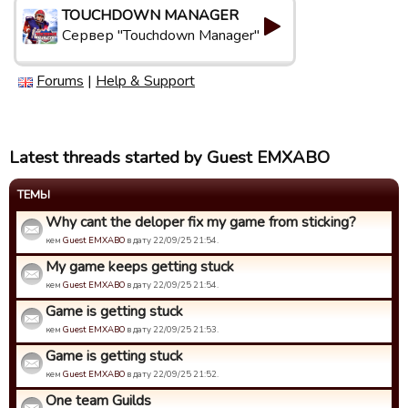
TOUCHDOWN MANAGER
Сервер "Touchdown Manager"
Forums
|
Help & Support
Latest threads started by Guest EMXABO
ТЕМЫ
Why cant the deloper fix my game from sticking?
кем
Guest EMXABO
в дату 22/09/25 21:54.
My game keeps getting stuck
кем
Guest EMXABO
в дату 22/09/25 21:54.
Game is getting stuck
кем
Guest EMXABO
в дату 22/09/25 21:53.
Game is getting stuck
кем
Guest EMXABO
в дату 22/09/25 21:52.
One team Guilds