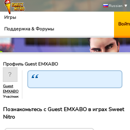
Russian
Игры
Войт
Поддержка & Форумы
Профиль Guest EMXABO
Guest
EMXABO
Участник
Познакомьтесь с Guest EMXABO в играх Sweet
Nitro