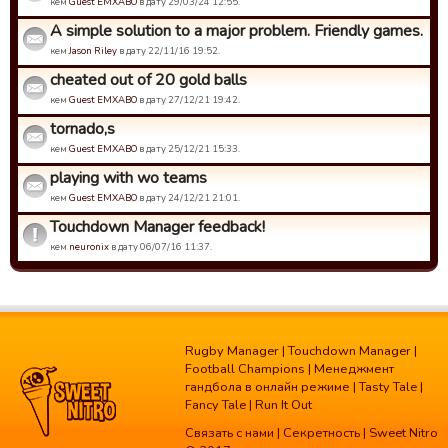
кем
Guest EMXABO
в дату 29/03/24 12:55.
A simple solution to a major problem. Friendly games.
кем
Jason Riley
в дату 22/11/16 19:52.
cheated out of 20 gold balls
кем
Guest EMXABO
в дату 27/12/21 19:42.
tornado,s
кем
Guest EMXABO
в дату 25/12/21 15:33.
playing with wo teams
кем
Guest EMXABO
в дату 24/12/21 21:01.
Touchdown Manager feedback!
кем
neuronix
в дату 06/07/16 11:37.
Rugby Manager
|
Touchdown Manager
|
Football Champions
|
Менеджмент
гандбола в онлайн режиме
|
Tasty Tale
|
Fancy Tale
|
Run It Out
Связать с нами
|
Секретность
| Sweet Nitro