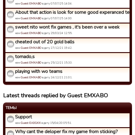
кем
Guest EMXABO
в дату 07/07/25 14:04.
About that action is look for some good experanced tea
кем
Guest EMXABO
в дату 07/07/25 14:00.
sweet nito wont fix games , it's been over a week
кем
Guest EMXABO
в дату 29/03/24 12:55.
cheated out of 20 gold balls
кем
Guest EMXABO
в дату 27/12/21 19:42.
tornado,s
кем
Guest EMXABO
в дату 25/12/21 15:33.
playing with wo teams
кем
Guest EMXABO
в дату 24/12/21 21:01.
Latest threads replied by Guest EMXABO
ТЕМЫ
Support
кем
Guest EA0GKX
в дату 15/04/20 05:51.
Why cant the deloper fix my game from sticking?