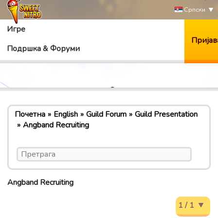
Српски
Игре
Пријав
Подршка & Форуми
Почетна
English
Guild Forum
Guild Presentation
Angband Recruiting
Angband Recruiting
1 / 1