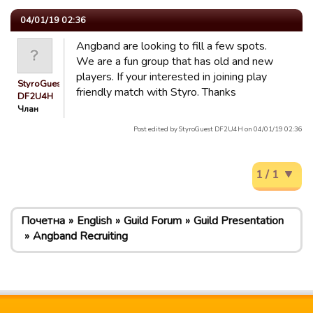
04/01/19 02:36
Angband are looking to fill a few spots.
We are a fun group that has old and new
players. If your interested in joining play
StyroGuest
friendly match with Styro. Thanks
DF2U4H
Члан
Post edited by StyroGuest DF2U4H on 04/01/19 02:36
1 / 1
Почетна
English
Guild Forum
Guild Presentation
Angband Recruiting