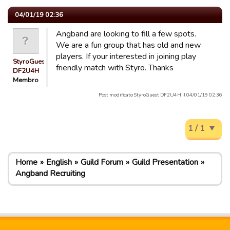
04/01/19 02:36
Angband are looking to fill a few spots.
We are a fun group that has old and new
players. If your interested in joining play
StyroGuest
friendly match with Styro. Thanks
DF2U4H
Membro
Post modificato StyroGuest DF2U4H il 04/01/19 02:36
1 / 1
Home
English
Guild Forum
Guild Presentation
Angband Recruiting