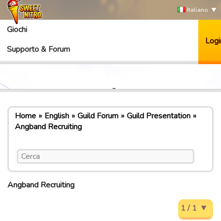
Italiano
Giochi
Logi
Supporto & Forum
Home
English
Guild Forum
Guild Presentation
Angband Recruiting
Angband Recruiting
1 / 1