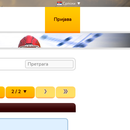
Српски
Пријава
2 / 2