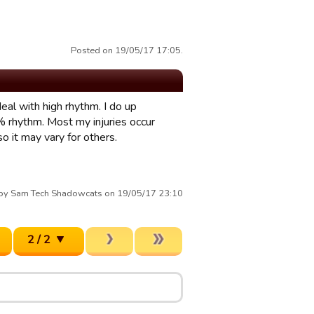
Posted on 19/05/17 17:05.
eal with high rhythm. I do up
rhythm. Most my injuries occur
 it may vary for others.
 by Sam Tech Shadowcats on 19/05/17 23:10
2 / 2