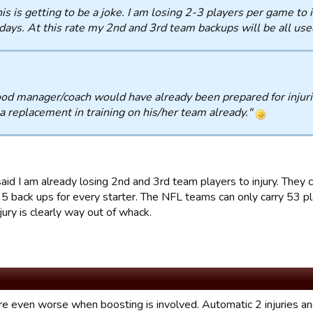
is is getting to be a joke. I am losing 2-3 players per game to 
days. At this rate my 2nd and 3rd team backups will be all use
od manager/coach would have already been prepared for injuri
a replacement in training on his/her team already."
 said I am already losing 2nd and 3rd team players to injury. The
5 back ups for every starter. The NFL teams can only carry 53 play
njury is clearly way out of whack.
are even worse when boosting is involved. Automatic 2 injuries an