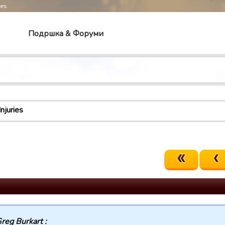
mes
Подршка & Форуми
Injuries
reg Burkart :