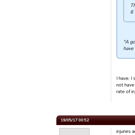
Th
6 
"A go
have 
I have. I
not have 
rate of i
19/05/17 00:52
injuries 