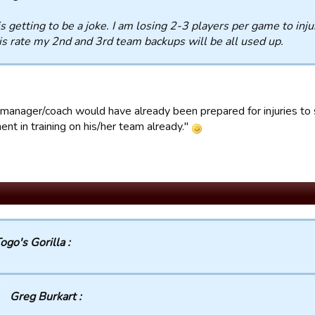
is getting to be a joke. I am losing 2-3 players per game to inj
is rate my 2nd and 3rd team backups will be all used up.
manager/coach would have already been prepared for injuries to 
nt in training on his/her team already."
ogo's Gorilla :
Greg Burkart :