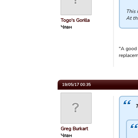
This 
At th
Togo's Gorilla
Члан
"A good 
replaceme
19/05/17 00:35
T
Greg Burkart
Члан