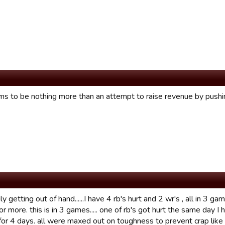
ms to be nothing more than an attempt to raise revenue by pushin
ruly getting out of hand......I have 4 rb's hurt and 2 wr's , all in 3
 more. this is in 3 games..... one of rb's got hurt the same day I
for 4 days. all were maxed out on toughness to prevent crap like t