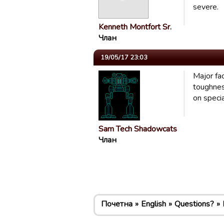
severe.
Kenneth Montfort Sr.
Члан
19/05/17 23:03
Major fac
toughnes
on speci
Sam Tech Shadowcats
Члан
Почетна
English
Questions?