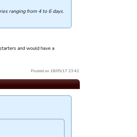
uries ranging from 4 to 6 days.
starters and would have a
Posted on 18/05/17 23:42.