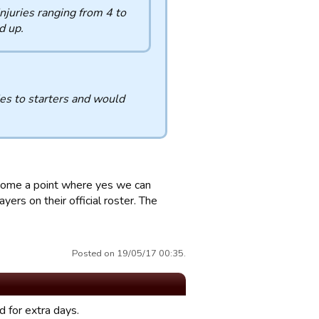
injuries ranging from 4 to
d up.
es to starters and would
y come a point where yes we can
ers on their official roster. The
Posted on 19/05/17 00:35.
d for extra days.