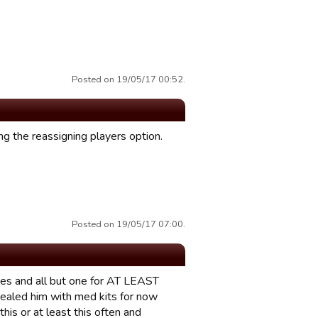
Posted on 19/05/17 00:52.
g the reassigning players option.
Posted on 19/05/17 07:00.
 games and all but one for AT LEAST
 healed him with med kits for now
his or at least this often and