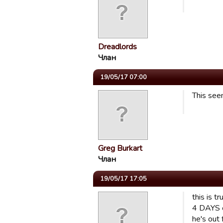
Dreadlords
Члан
19/05/17 07:00
This see
Greg Burkart
Члан
19/05/17 17:05
this is t
4 DAYS or
he's out 