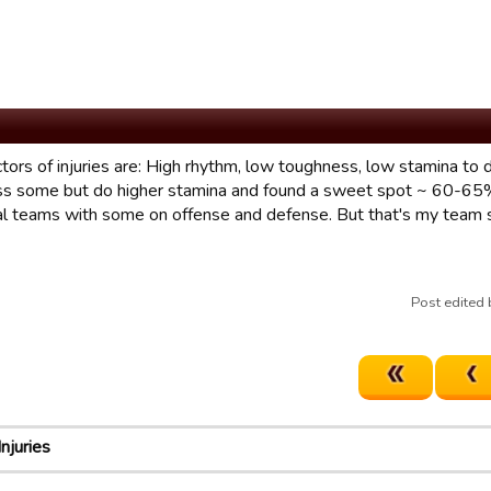
tors of injuries are: High rhythm, low toughness, low stamina to d
s some but do higher stamina and found a sweet spot ~ 60-65% 
al teams with some on offense and defense. But that's my team so
Post edited
Injuries