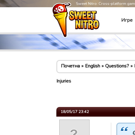
Sweet Nitro: Cross-platform ga
Игре
Почетна
English
Questions?
Injuries
18/05/17 23:42
G