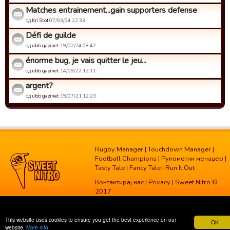
Matches entrainement...gain supporters defense
од
Kri Stof
07/03/24 22:33.
Défi de guilde
од
ubb gazinet
19/02/24 08:47.
énorme bug, je vais quitter le jeu...
од
ubb gazinet
14/09/22 12:11.
argent?
од
ubb gazinet
19/07/21 12:23.
Rugby Manager
|
Touchdown Manager
|
Football Champions
|
Рукометни менаџер
|
Tasty Tale
|
Fancy Tale
|
Run It Out
Контактирај нас
|
Privacy
| Sweet Nitro ©
2017
This website uses cookies to ensure you get the best experience on our
OK
website.
More info