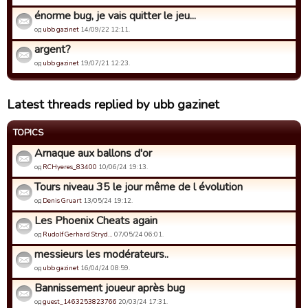
énorme bug, je vais quitter le jeu...
од
ubb gazinet
14/09/22 12:11.
argent?
од
ubb gazinet
19/07/21 12:23.
Latest threads replied by ubb gazinet
TOPICS
Arnaque aux ballons d'or
од
RCHyeres_83400
10/06/24 19:13.
Tours niveau 35 le jour même de l évolution
од
Denis Gruart
13/05/24 19:12.
Les Phoenix Cheats again
од
Rudolf Gerhard Stryd…
07/05/24 06:01.
messieurs les modérateurs..
од
ubb gazinet
16/04/24 08:59.
Bannissement joueur après bug
од
guest_1463253823766
20/03/24 17:31.