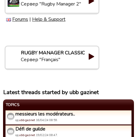
Сервер "Rugby Manager 2"
Forums
|
Help & Support
RUGBY MANAGER CLASSIC
Сервер "Français"
Latest threads started by ubb gazinet
TOPICS
messieurs les modérateurs..
од
ubb gazinet
16/04/24 08:59.
Défi de guilde
од
ubb gazinet
19/02/24 08:47.