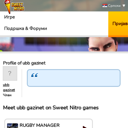
Српски
Игре
Пријав
Подршка & Форуми
Profile of ubb gazinet
ubb
gazinet
Члан
Meet ubb gazinet on Sweet Nitro games
RUGBY MANAGER