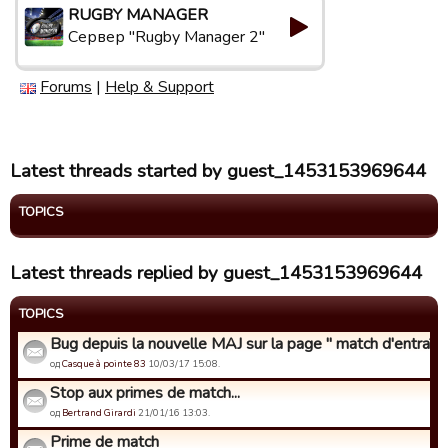
RUGBY MANAGER
Сервер "Rugby Manager 2"
Forums
|
Help & Support
Latest threads started by guest_1453153969644
TOPICS
Latest threads replied by guest_1453153969644
TOPICS
Bug depuis la nouvelle MAJ sur la page " match d'entraîne
од
Casque à pointe 83
10/03/17 15:08.
Stop aux primes de match...
од
Bertrand Girardi
21/01/16 13:03.
Prime de match