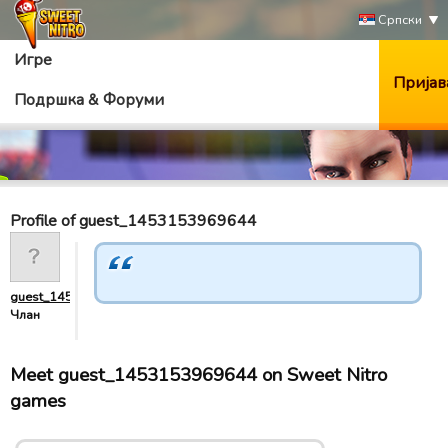
Српски
Игре
Пријав
Подршка & Форуми
Profile of guest_1453153969644
guest_1453153969644
Члан
Meet guest_1453153969644 on Sweet Nitro
games