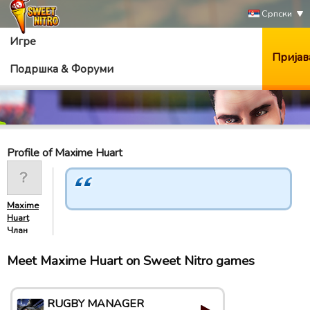
Српски
Игре
Пријав
Подршка & Форуми
Profile of Maxime Huart
Maxime
Huart
Члан
Meet Maxime Huart on Sweet Nitro games
RUGBY MANAGER