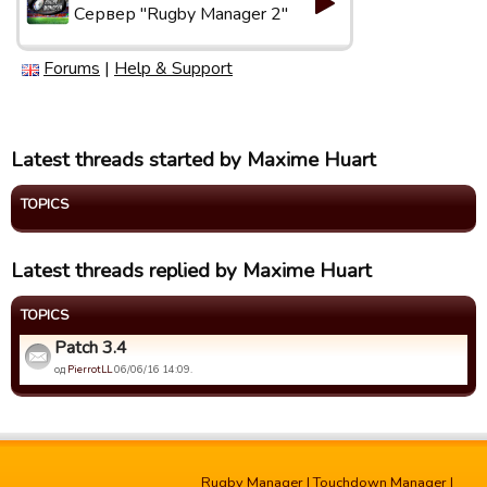
Сервер "Rugby Manager 2"
Forums
|
Help & Support
Latest threads started by Maxime Huart
TOPICS
Latest threads replied by Maxime Huart
TOPICS
Patch 3.4
од
PierrotLL
06/06/16 14:09.
Rugby Manager
|
Touchdown Manager
|