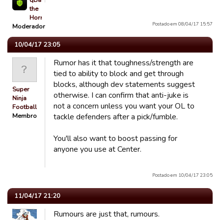
qBaLL
the
Horrible
Postado em 08/04/17 15:57
Moderador
10/04/17 23:05
Rumor has it that toughness/strength are
tied to ability to block and get through
blocks, although dev statements suggest
Super
otherwise. I can confirm that anti-juke is
Ninja
not a concern unless you want your OL to
Football
Membro
tackle defenders after a pick/fumble.
You'll also want to boost passing for
anyone you use at Center.
Postado em 10/04/17 23:05
11/04/17 21:20
Rumours are just that, rumours.