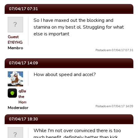
07/04/17 07:31
So I have maxed out the blocking and
stamina on my best ol. Struggling for what
else is important
Guest
EY6YHG
Membro
Postado em 07/04/17 07:31
07/04/17 14:09
How about speed and accel?
qBaLL
the
Horrible
Postado em 07/04/17 14:09
Moderador
07/04/17 18:30
While I'm not over convinced there is too
much benefit, definitely better than kick