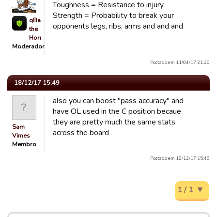
Toughness = Resistance to injury
Strength = Probability to break your
qBaLL
opponents legs, ribs, arms and and and
the
Horrible
Moderador
Postado em 11/04/17 21:20
18/12/17 15:49
also you can boost "pass accuracy" and
have OL used in the C position becaue
they are pretty much the same stats
Sam
across the board
Vimes
Membro
Postado em 18/12/17 15:49
1 / 1