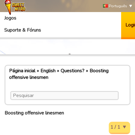
Português
Jogos
Logi
Suporte & Fóruns
Página inicial
English
Questions?
Boosting
offensive linesmen
Boosting offensive linesmen
1 / 1