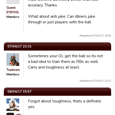
accuracy. Thanks.
Guest
EY6YHG
What about anti juke. Can dliners juke
Membro
through or just players with the ball
Postado em 07/04/17 18:30
07/04/17 23:31
Sometimes your OL get the ball so its not
a bad idea to train them as RBs as well.
Carry and toughness at least.
Toptown
Membro
Postado em 07/04/17 23:31
08/04/17 15:57
Forgot about toughness, thats a definate
yes.