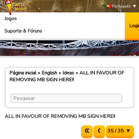
Português
Jogos
Logi
Suporte & Fóruns
Página inicial
English
Ideas
ALL IN FAVOUR OF
REMOVING MB SIGN HERE!!
ALL IN FAVOUR OF REMOVING MB SIGN HERE!!
35 / 35