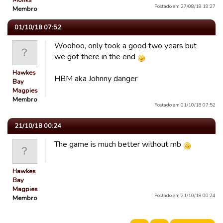
Monks
Postado em 27/08/18 19:27
Membro
01/10/18 07:52
Woohoo, only took a good two years but
we got there in the end
Hawkes
HBM aka Johnny danger
Bay
Magpies
Membro
Postado em 01/10/18 07:52
21/10/18 00:24
The game is much better without mb
Hawkes
Bay
Magpies
Postado em 21/10/18 00:24
Membro