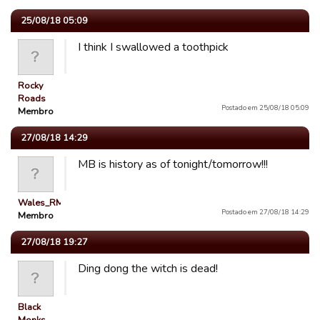
25/08/18 05:09
I think I swallowed a toothpick
Rocky
Roads
Postado em 25/08/18 05:09
Membro
27/08/18 14:29
MB is history as of tonight/tomorrow!!!
Wales_RM
Postado em 27/08/18 14:29
Membro
27/08/18 19:27
Ding dong the witch is dead!
Black