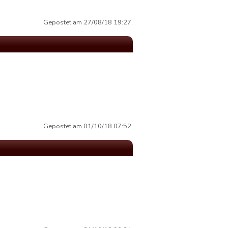
Gepostet am 27/08/18 19:27.
Gepostet am 01/10/18 07:52.