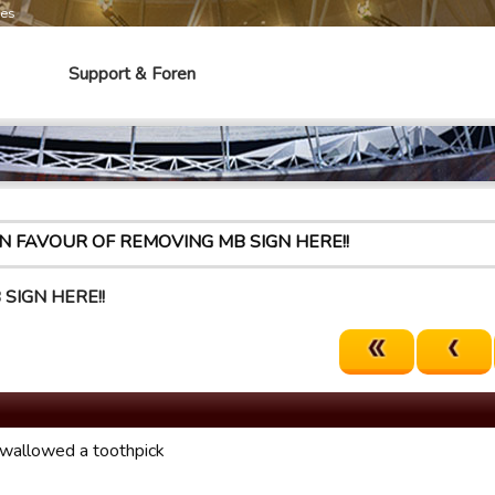
mes
Support & Foren
IN FAVOUR OF REMOVING MB SIGN HERE!!
SIGN HERE!!
 swallowed a toothpick