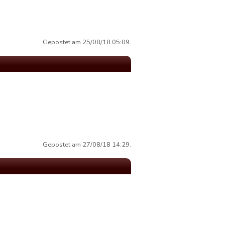
Gepostet am 25/08/18 05:09.
Gepostet am 27/08/18 14:29.