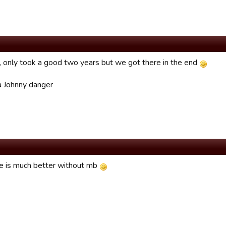
only took a good two years but we got there in the end
 Johnny danger
 is much better without mb