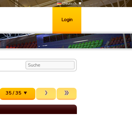
Deutsch
Login
35 / 35