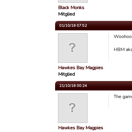
Black Monks
Mitglied
01/10/18 07:52
Woohoo, 
HBM aka
Hawkes Bay Magpies
Mitglied
21/10/18 00:24
The game
Hawkes Bay Magpies