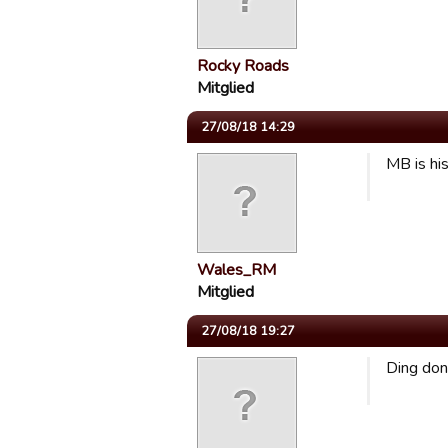
Rocky Roads
Mitglied
27/08/18 14:29
MB is his
Wales_RM
Mitglied
27/08/18 19:27
Ding don