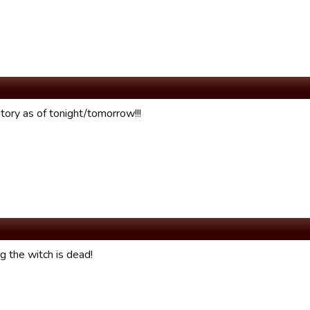
tory as of tonight/tomorrow!!!
g the witch is dead!