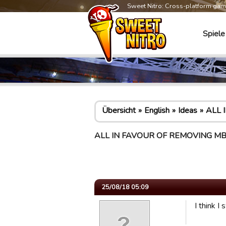
Sweet Nitro: Cross-platform ga
Spiele
Übersicht
English
Ideas
ALL 
ALL IN FAVOUR OF REMOVING MB 
25/08/18 05:09
I think I