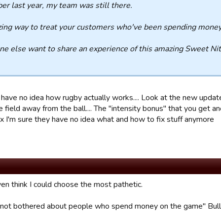
er last year, my team was still there.
ng way to treat your customers who've been spending money 
e else want to share an experience of this amazing Sweet Nit
 have no idea how rugby actually works.... Look at the new updat
e field away from the ball.... The "intensity bonus" that you get 
ix I'm sure they have no idea what and how to fix stuff anymore
ven think I could choose the most pathetic.
not bothered about people who spend money on the game" Bull