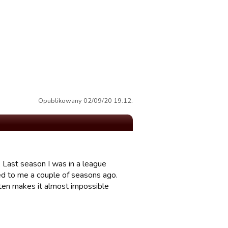
Opublikowany 02/09/20 19:12.
 Last season I was in a league
d to me a couple of seasons ago.
often makes it almost impossible