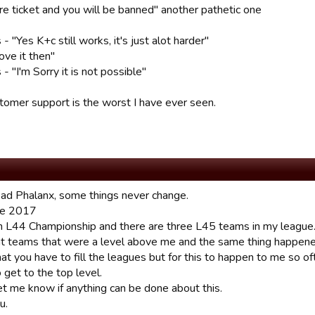
e ticket and you will be banned" another pathetic one
 "Yes K+c still works, it's just alot harder"
ove it then"
 "I'm Sorry it is not possible"
stomer support is the worst I have ever seen.
ead Phalanx, some things never change.
ne 2017
 in L44 Championship and there are three L45 teams in my league.
ht teams that were a level above me and the same thing happene
hat you have to fill the leagues but for this to happen to me so 
 get to the top level.
et me know if anything can be done about this.
u.