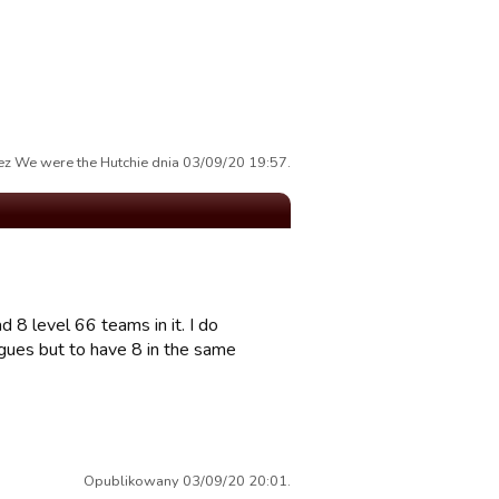
z We were the Hutchie dnia 03/09/20 19:57.
 8 level 66 teams in it. I do
gues but to have 8 in the same
Opublikowany 03/09/20 20:01.