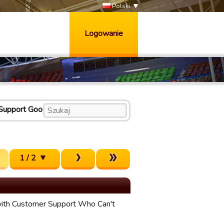
Polski
Logowanie
Support Good
1 / 2
ith Customer Support Who Can't