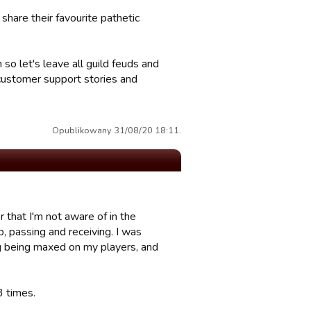
hare their favourite pathetic
n so let's leave all guild feuds and
 customer support stories and
Opublikowany 31/08/20 18:11.
r that I'm not aware of in the
p, passing and receiving. I was
ing being maxed on my players, and
3 times.