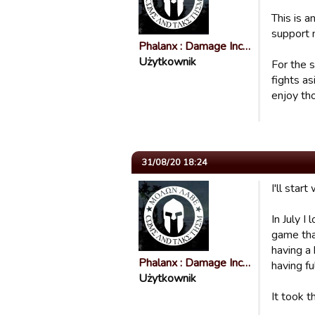
This is 
support 
Phalanx : Damage Inc…
Użytkownik
For the s
fights as
enjoy th
31/08/20 18:24
I'll start
In July I
game that
having a 
Phalanx : Damage Inc…
having fu
Użytkownik
It took t