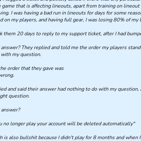
e game that is affecting lineouts, apart from training on lineou
ving. I was having a bad run in lineouts for days for some reason.
 on my players, and having full gear, I was losing 80% of my li
ok them 20 days to reply to my support ticket, after I had bumpe
 answer? They replied and told me the order my players stand i
 with my question.
he order that they gave was
wrong.
lied and said their answer had nothing to do with my question
ight question.
r answer?
ou no longer play your account will be deleted automatically"
 is also bullshit because I didn't play for 8 months and when I 