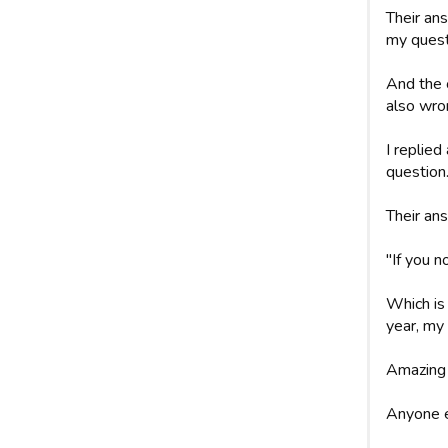
Their ans
my quest
And the 
also wro
I replie
question
Their an
"If you n
Which is 
year, my 
Amazing 
Anyone e