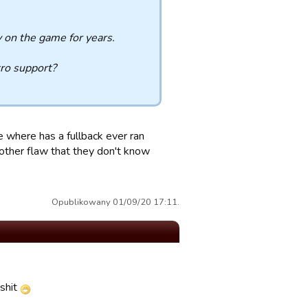
on the game for years.
ro support?
e where has a fullback ever ran
another flaw that they don't know
Opublikowany 01/09/20 17:11.
shit