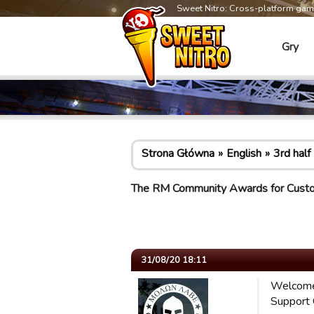
Sweet Nitro: Cross-platform ga
Gry
Strona Główna
English
3rd half
The RM Community Awards for Cust
31/08/20 18:11
Welcome
Support