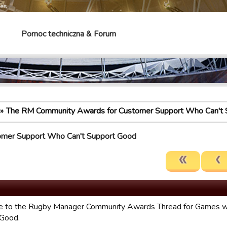
mes
Pomoc techniczna & Forum
The RM Community Awards for Customer Support Who Can't 
omer Support Who Can't Support Good
 to the Rugby Manager Community Awards Thread for Games w
 Good.