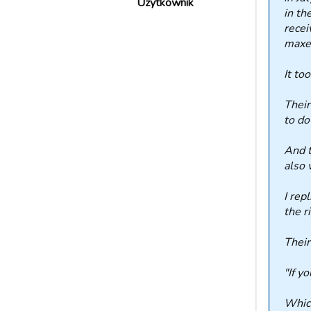
Użytkownik
in th
recei
maxed
It to
Their
to do
And t
also 
I rep
the r
Thei
"If y
Which