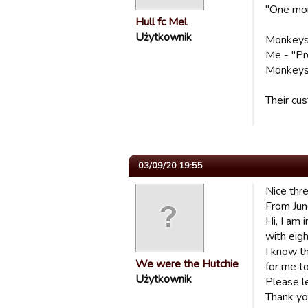
"One mor
Hull fc Mel
Użytkownik
Monkeys -
Me - "Pr
Monkeys -
Their cu
03/09/20 19:55
Nice thr
From Ju
Hi, I am
with eig
I know t
We were the Hutchie
for me to
Użytkownik
Please l
Thank yo