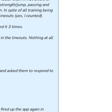
t strength/jump, passing and
 In spite of all training being
neouts (yes, I counted).
d it 3 times.
n the lineouts. Nothing at all
, and asked them to respond to
fired up the app again in