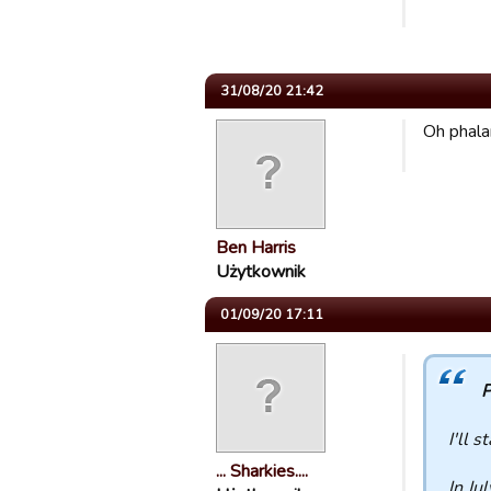
31/08/20 21:42
Oh phala
Ben Harris
Użytkownik
01/09/20 17:11
P
I'll s
... Sharkies....
In Ju