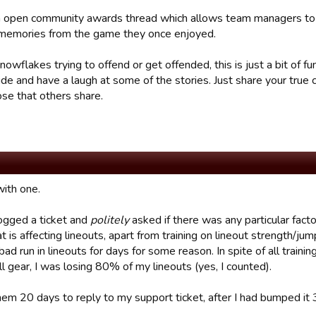
an open community awards thread which allows team managers to s
memories from the game they once enjoyed.
nowflakes trying to offend or get offended, this is just a bit of fu
ide and have a laugh at some of the stories. Just share your true
ose that others share.
 with one.
 logged a ticket and
politely
asked if there was any particular facto
 is affecting lineouts, apart from training on lineout strength/jum
bad run in lineouts for days for some reason. In spite of all train
ll gear, I was losing 80% of my lineouts (yes, I counted).
hem 20 days to reply to my support ticket, after I had bumped it 