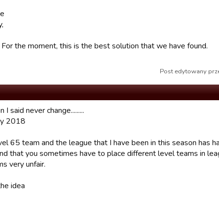
se
,
. For the moment, this is the best solution that we have found.
Post edytowany prze
I said never change.........
y 2018
vel 65 team and the league that I have been in this season has had
nd that you sometimes have to place different level teams in lea
s very unfair.
the idea