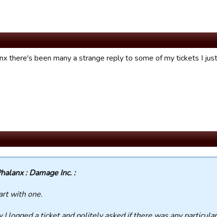
nx there's been many a strange reply to some of my tickets I jus
halanx : Damage Inc. :
tart with one.
ly I logged a ticket and
politely
asked if there was any particular