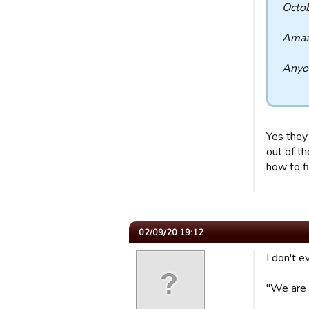
Octob
Amazi
Anyon
Yes they
out of th
how to f
02/09/20 19:12
I don't e
"We are 