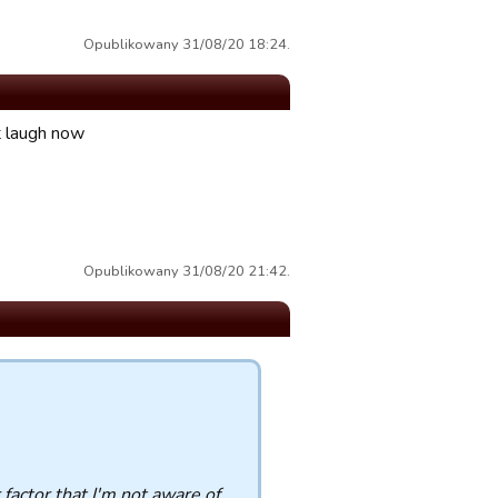
Opublikowany 31/08/20 18:24.
t laugh now
Opublikowany 31/08/20 21:42.
 factor that I'm not aware of