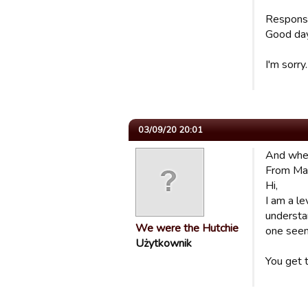
Respon
Good day
I'm sorry
03/09/20 20:01
And when 
From Ma
Hi,
I am a le
understa
We were the Hutchie
one seem
Użytkownik
You get 