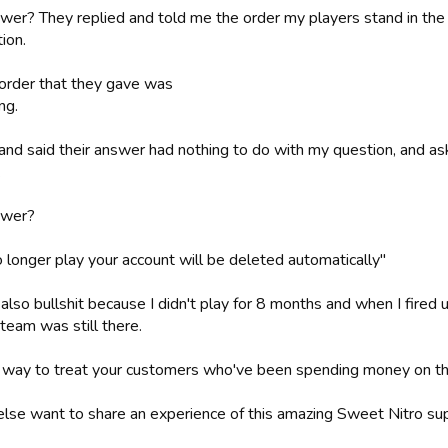
wer? They replied and told me the order my players stand in the l
ion.
order that they gave was
ng.
d and said their answer had nothing to do with my question, and a
.
swer?
o longer play your account will be deleted automatically"
also bullshit because I didn't play for 8 months and when I fired 
team was still there.
way to treat your customers who've been spending money on th
lse want to share an experience of this amazing Sweet Nitro su