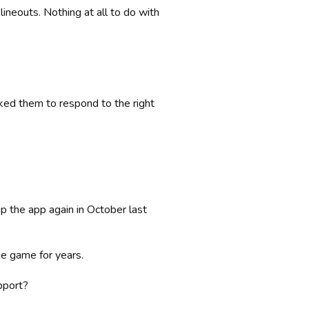
ineouts. Nothing at all to do with
sked them to respond to the right
up the app again in October last
e game for years.
pport?