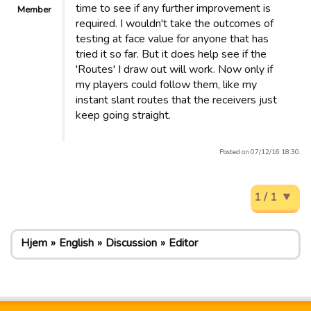
time to see if any further improvement is
Member
required. I wouldn't take the outcomes of
testing at face value for anyone that has
tried it so far. But it does help see if the
'Routes' I draw out will work. Now only if
my players could follow them, like my
instant slant routes that the receivers just
keep going straight.
Posted on 07/12/16 18:30.
1 / 1
Hjem
English
Discussion
Editor