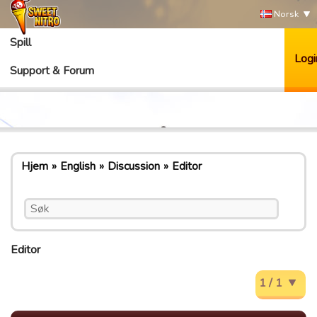
Norsk
Spill
Logi
Support & Forum
Hjem
English
Discussion
Editor
Editor
1 / 1