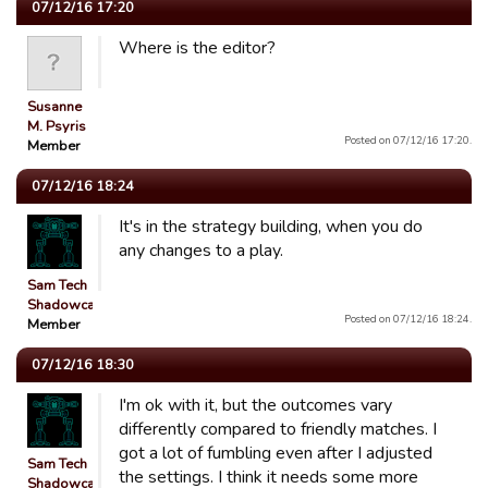
07/12/16 17:20
Where is the editor?
Susanne
M. Psyris
Posted on 07/12/16 17:20.
Member
07/12/16 18:24
It's in the strategy building, when you do
any changes to a play.
Sam Tech
Shadowcats
Posted on 07/12/16 18:24.
Member
07/12/16 18:30
I'm ok with it, but the outcomes vary
differently compared to friendly matches. I
got a lot of fumbling even after I adjusted
Sam Tech
the settings. I think it needs some more
Shadowcats