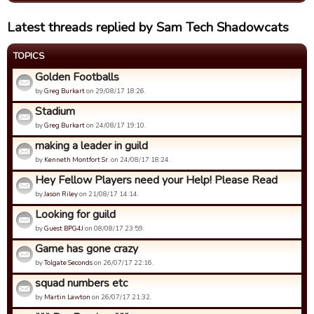
Latest threads replied by Sam Tech Shadowcats
TOPICS
Golden Footballs
by
Greg Burkart
on 29/08/17 18:26.
Stadium
by
Greg Burkart
on 24/08/17 19:10.
making a leader in guild
by
Kenneth Montfort Sr.
on 24/08/17 18:24.
Hey Fellow Players need your Help! Please Read
by
Jason Riley
on 21/08/17 14:14.
Looking for guild
by
Guest BPG4J
on 08/08/17 23:59.
Game has gone crazy
by
Tolgate Seconds
on 26/07/17 22:16.
squad numbers etc
by
Martin Lawton
on 26/07/17 21:32.