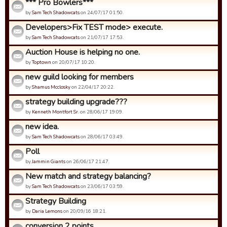
*** Pro Bowlers***
by
Sam Tech Shadowcats
on 24/07/17 01:50.
Developers>Fix TEST mode> execute.
by
Sam Tech Shadowcats
on 21/07/17 17:53.
Auction House is helping no one.
by
Toptown
on 20/07/17 10:20.
new guild looking for members
by
Shamus Mcclosky
on 22/04/17 20:22.
strategy building upgrade???
by
Kenneth Montfort Sr.
on 28/06/17 19:09.
new idea.
by
Sam Tech Shadowcats
on 28/06/17 03:49.
Poll
by
Jammin Giants
on 26/06/17 21:47.
New match and strategy balancing?
by
Sam Tech Shadowcats
on 23/06/17 03:59.
Strategy Building
by
Daria Lemons
on 20/09/16 18:21.
conversion 2 points