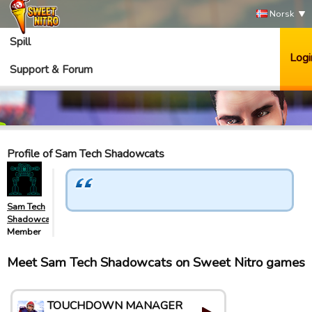
Norsk
Spill
Logi
Support & Forum
Profile of Sam Tech Shadowcats
Sam Tech
Shadowcats
Member
Meet Sam Tech Shadowcats on Sweet Nitro games
TOUCHDOWN MANAGER