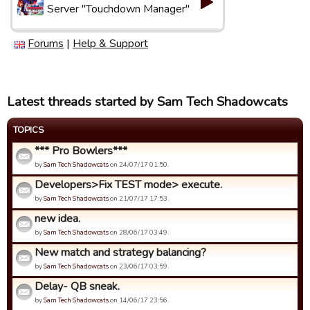
Server "Touchdown Manager"
Forums
|
Help & Support
Latest threads started by Sam Tech Shadowcats
TOPICS
*** Pro Bowlers***
by
Sam Tech Shadowcats
on 24/07/17 01:50.
Developers>Fix TEST mode> execute.
by
Sam Tech Shadowcats
on 21/07/17 17:53.
new idea.
by
Sam Tech Shadowcats
on 28/06/17 03:49.
New match and strategy balancing?
by
Sam Tech Shadowcats
on 23/06/17 03:59.
Delay- QB sneak.
by
Sam Tech Shadowcats
on 14/06/17 23:56.