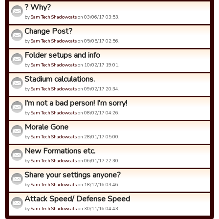
? Why?
by
Sam Tech Shadowcats
on 03/06/17 03:53.
Change Post?
by
Sam Tech Shadowcats
on 05/05/17 02:56.
Folder setups and info
by
Sam Tech Shadowcats
on 10/02/17 19:01.
Stadium calculations.
by
Sam Tech Shadowcats
on 09/02/17 20:34.
I'm not a bad person! I'm sorry!
by
Sam Tech Shadowcats
on 08/02/17 04:26.
Morale Gone
by
Sam Tech Shadowcats
on 28/01/17 05:00.
New Formations etc.
by
Sam Tech Shadowcats
on 06/01/17 22:30.
Share your settings anyone?
by
Sam Tech Shadowcats
on 18/12/16 03:46.
Attack Speed/ Defense Speed
by
Sam Tech Shadowcats
on 30/11/16 04:43.