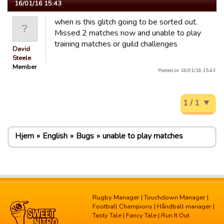
16/01/16 15:43
when is this glitch going to be sorted out.
Missed 2 matches now and unable to play
training matches or guild challenges
David
Steele
Member
Posted on 16/01/16 15:43.
1 / 1
Hjem
English
Bugs
unable to play matches
Rugby Manager
|
Touchdown Manager
|
Football Champions
|
Håndball manager
|
Tasty Tale
|
Fancy Tale
|
Run It Out