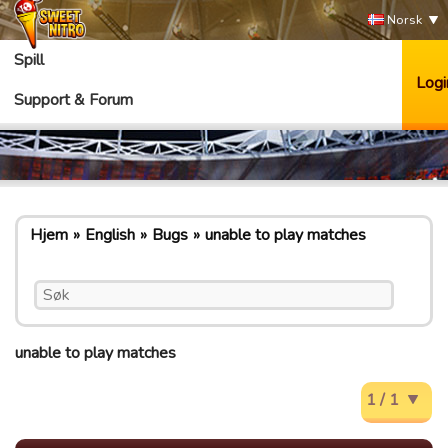
Norsk
Spill
Logi
Support & Forum
Hjem
English
Bugs
unable to play matches
unable to play matches
1 / 1