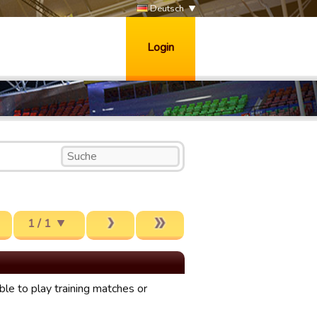
Deutsch
Login
1 / 1
le to play training matches or