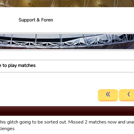
mes
Support & Foren
e to play matches
this glitch going to be sorted out. Missed 2 matches now and unab
allenges