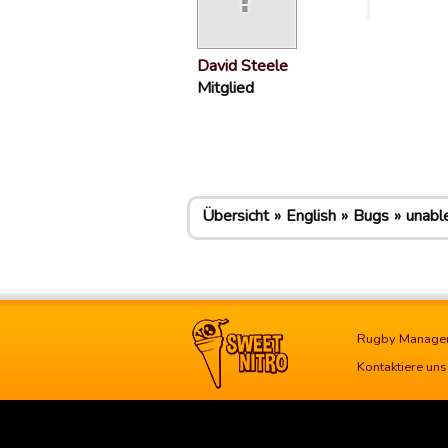
David Steele
Mitglied
Übersicht
English
Bugs
unabl
Rugby Manage
Kontaktiere uns