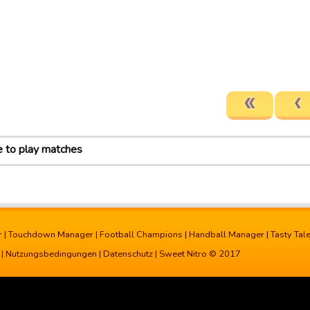
e to play matches
r
|
Touchdown Manager
|
Football Champions
|
Handball Manager
|
Tasty Tal
|
Nutzungsbedingungen
|
Datenschutz
| Sweet Nitro © 2017