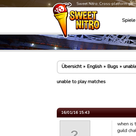
Sweet Nitro: Cross-platform ga
Spiele
Übersicht
English
Bugs
unabl
unable to play matches
16/01/16 15:43
when is 
guild ch