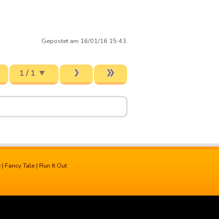
Gepostet am 16/01/16 15:43.
1 / 1
e
|
Fancy Tale
|
Run It Out