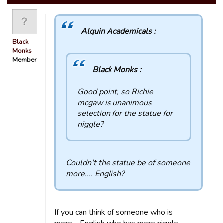
Alquin Academicals :
Black
Monks
Member
Black Monks :
Good point, so Richie
mcgaw is unanimous
selection for the statue for
niggle?
Couldn't the statue be of someone
more.... English?
If you can think of someone who is