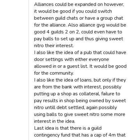
Alliances could be expanded on however,
it would be good if you could switch
between guild chats or have a group chat
for the alliance. Also alliance gvg would be
good 4 guilds 2 on 2, could even have to
pay balls to set up and thus giving sweet
nitro their interest.
I also like the idea of a pub that could have
door settings with either everyone
allowed in or a guest list. It would be good
for the community.
I also like the idea of loans, but only if they
are from the bank with interest, possibly
putting up a shop as collateral, failure to
pay results in shop being owned by sweet
nitro untill debt settled, again possibly
using balls to give sweet nitro some more
interest in the idea.
Last idea is that there is a guild
contingency fund that has a cap of 4m that