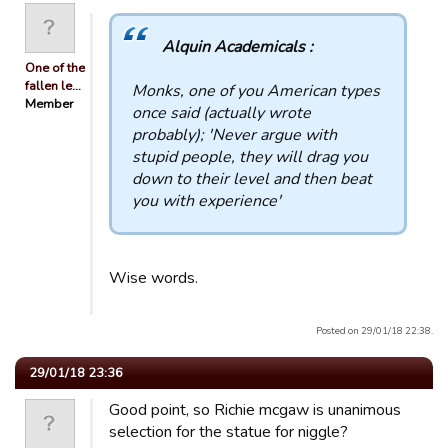
Alquin Academicals :
One of the
fallen le…
Monks, one of you American types
Member
once said (actually wrote
probably); 'Never argue with
stupid people, they will drag you
down to their level and then beat
you with experience'
Wise words.
Posted on 29/01/18 22:38.
29/01/18 23:36
Good point, so Richie mcgaw is unanimous
selection for the statue for niggle?