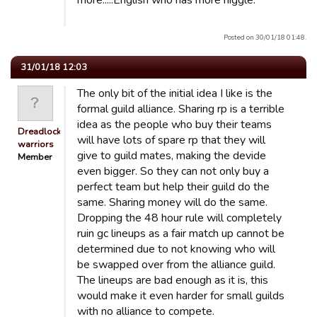
more.....English who has more niggle.
Posted on 30/01/18 01:48.
31/01/18 12:03
The only bit of the initial idea I like is the
formal guild alliance. Sharing rp is a terrible
idea as the people who buy their teams
Dreadlocked
will have lots of spare rp that they will
warriors
give to guild mates, making the devide
Member
even bigger. So they can not only buy a
perfect team but help their guild do the
same. Sharing money will do the same.
Dropping the 48 hour rule will completely
ruin gc lineups as a fair match up cannot be
determined due to not knowing who will
be swapped over from the alliance guild.
The lineups are bad enough as it is, this
would make it even harder for small guilds
with no alliance to compete.