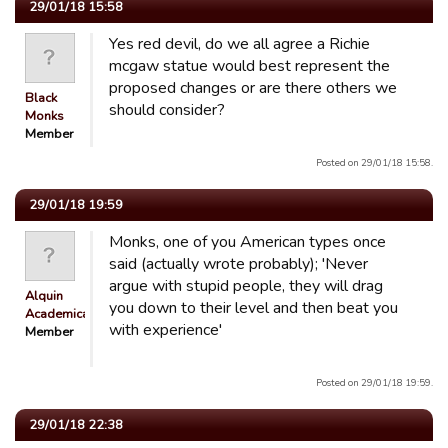
29/01/18 15:58
Yes red devil, do we all agree a Richie
mcgaw statue would best represent the
proposed changes or are there others we
Black
should consider?
Monks
Member
Posted on 29/01/18 15:58.
29/01/18 19:59
Monks, one of you American types once
said (actually wrote probably); 'Never
argue with stupid people, they will drag
Alquin
you down to their level and then beat you
Academicals
with experience'
Member
Posted on 29/01/18 19:59.
29/01/18 22:38