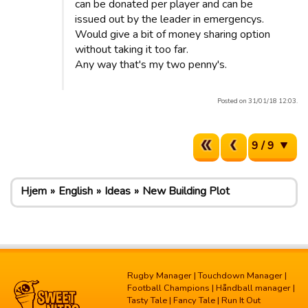
can be donated per player and can be
issued out by the leader in emergencys.
Would give a bit of money sharing option
without taking it too far.
Any way that's my two penny's.
Posted on 31/01/18 12:03.
9 / 9
Hjem
English
Ideas
New Building Plot
Rugby Manager
|
Touchdown Manager
|
Football Champions
|
Håndball manager
|
Tasty Tale
|
Fancy Tale
|
Run It Out