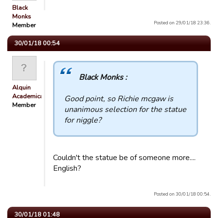
Black
Monks
Posted on 29/01/18 23:36.
Member
30/01/18 00:54
Black Monks :
Alquin
Academicals
Good point, so Richie mcgaw is
Member
unanimous selection for the statue
for niggle?
Couldn't the statue be of someone more....
English?
Posted on 30/01/18 00:54.
30/01/18 01:48