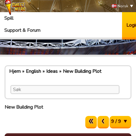
Norsk
Spill
Logi
Support & Forum
Hjem
English
Ideas
New Building Plot
New Building Plot
9 / 9