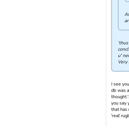
At
ar
'thus
concl
u' ne
Very 
I see you
db was al
thought.
you say y
that has
'real' rug