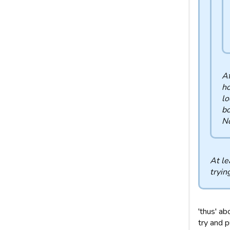
Af
ho
lo
bo
No
At le
tryin
'thus' ab
try and p