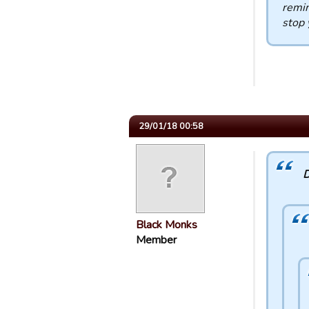
remin
stop y
29/01/18 00:58
D
Black Monks
Member