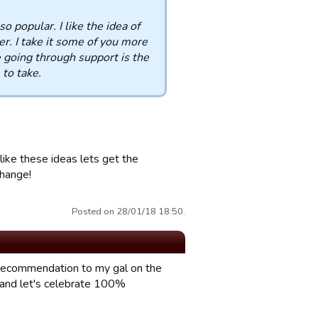
 popular. I like the idea of
r. I take it some of you more
e going through support is the
to take.
like these ideas lets get the
change!
Posted on 28/01/18 18:50.
e recommendation to my gal on the
 and let's celebrate 100%