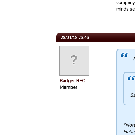
company..
minds se
28/01/18 23:46
T
Badger RFC
Member
Ss
*Nott
Haha,