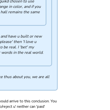
 guikd chosen to use
ange in color, and if you
d hall remains the same
u and have u built or new
please' then 'I love u
 be real. I 'bet' my
 words in the real world.
e thus about you, we are all
would arrive to this conclusion. You
/reject u' neither can 'paid'