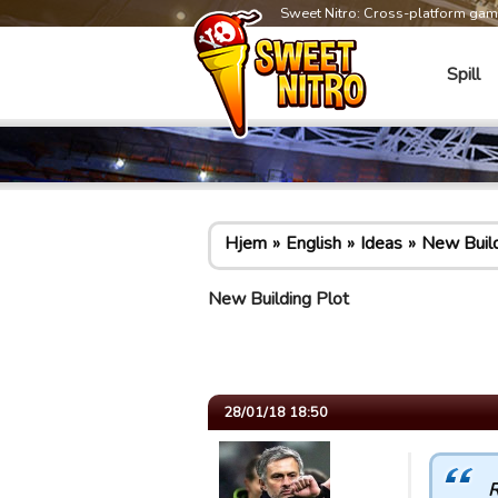
Sweet Nitro: Cross-platform ga
Spill
Hjem
English
Ideas
New Build
New Building Plot
28/01/18 18:50
R