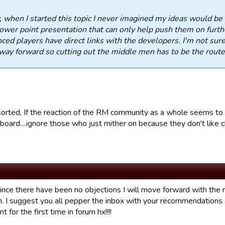
when I started this topic I never imagined my ideas would be so
ower point presentation that can only help push them on furthe
ced players have direct links with the developers. I'm not sur
way forward so cutting out the middle men has to be the route 
 sorted, If the reaction of the RM community as a whole seems to 
board....ignore those who just mither on because they don't like 
 since there have been no objections I will move forward with th
. I suggest you all pepper the inbox with your recommendations
 for the first time in forum hx!!!!