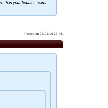
re than your bobbins team.
Posted on 28/01/18 23:46.