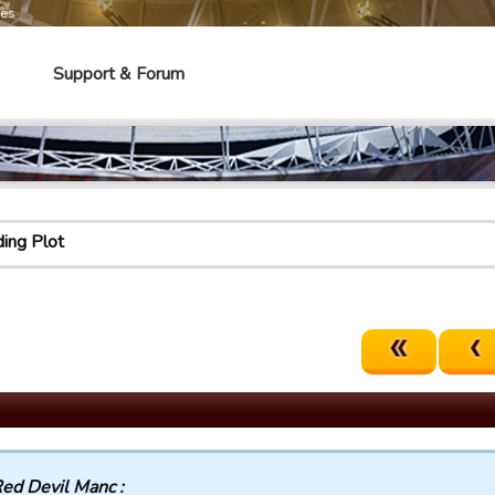
mes
Support & Forum
ing Plot
ed Devil Manc :