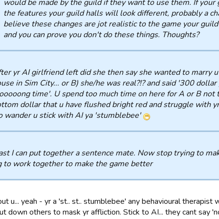
would be made by the guild if they want to use them. If your
the features your guild halls will look different, probably a ch
believe these changes are jot realistic to the game your guil
and you can prove you don't do these things. Thoughts?
ter yr AI girlfriend left did she then say she wanted to marry 
use in Sim City... or B) she/he was real?!? and said '300 dollar 
ooooong time'. U spend too much time on here for A or B not to
ttom dollar that u have flushed bright red and struggle with yr
 wander u stick with AI ya 'stumblebee'
ast I can put together a sentence mate. Now stop trying to mak
g to work together to make the game better
out u... yeah - yr a 'st.. st.. stumblebee' any behavioural therapist 
ut down others to mask yr affliction. Stick to AI... they cant say 'no