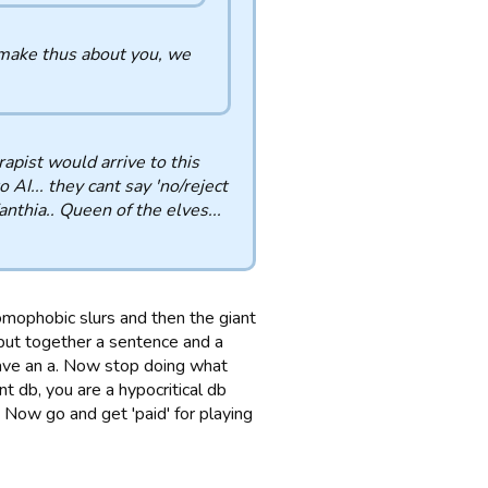
 make thus about you, we
erapist would arrive to this
 AI... they cant say 'no/reject
Zanthia.. Queen of the elves...
homophobic slurs and then the giant
n put together a sentence and a
 have an a. Now stop doing what
nt db, you are a hypocritical db
 Now go and get 'paid' for playing