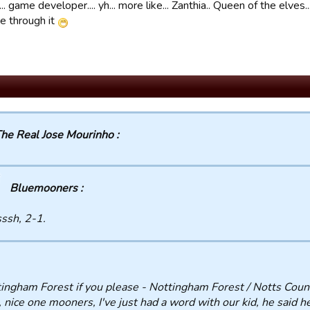
. game developer.... yh... more like... Zanthia.. Queen of the elves.
e through it
he Real Jose Mourinho :
Bluemooners :
ssh, 2-1.
ingham Forest if you please - Nottingham Forest / Notts Coun
 nice one mooners, I've just had a word with our kid, he said h