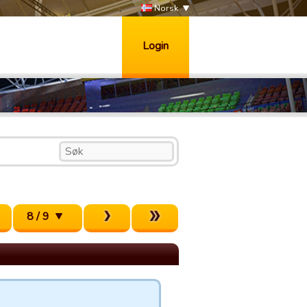
Norsk
Login
8 / 9