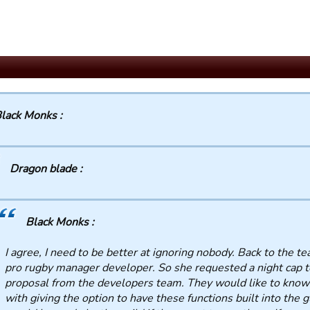
lack Monks :
Dragon blade :
Black Monks :
I agree, I need to be better at ignoring nobody. Back to the tea 
pro rugby manager developer. So she requested a night cap t
proposal from the developers team. They would like to know
with giving the option to have these functions built into the g