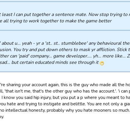
 least I can put together a sentence mate. Now stop trying to
e all trying to work together to make the game better
' about u... yeah - yr a 'st.. st.. stumblebee' any behavioural th
usion. You try and put down others to mask yr affliction. Stick to
ither can 'paid' company... game developer.... yh... more like... 
sad... but certain educated minds see through it
're sharing your account again, this is the guy who made all the 
l, 'that isn't me, that's the other guy who has the account.'. 'i ca
'. I know you said hip injury, but you put a p where you meant to
ou hate and trying to instigate and belittle. You are not only a gia
 no intellectual honesty, probably why you hate mooners so much.
by.