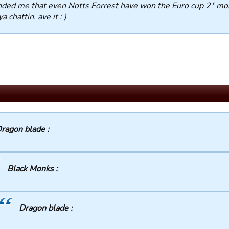
ded me that even Notts Forrest have won the Euro cup 2* mo
a chattin. ave it : )
ragon blade :
Black Monks :
Dragon blade :