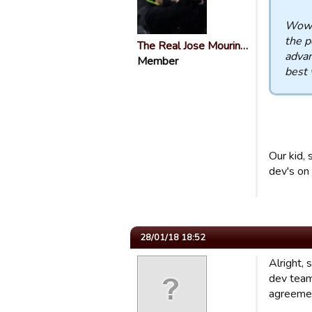
Wow, 
the p
The Real Jose Mourin…
advan
Member
best 
Our kid,
dev's on 
28/01/18 18:52
Alright,
dev team
agreement