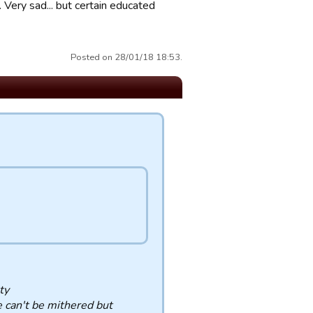
.. Very sad... but certain educated
Posted on 28/01/18 18:53.
ty
e can't be mithered but