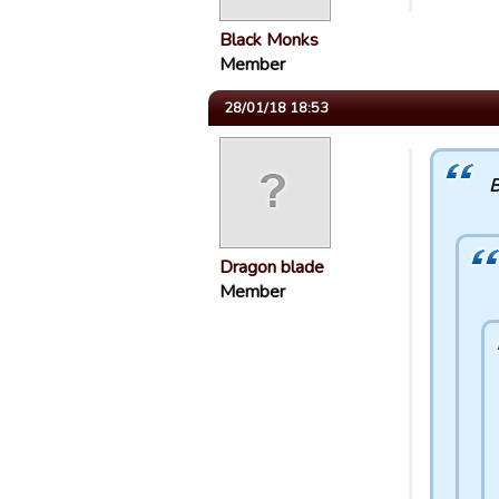
Black Monks
Member
28/01/18 18:53
B
Dragon blade
Member