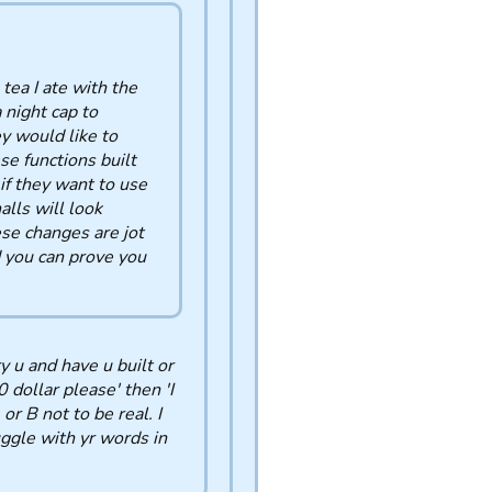
 tea I ate with the
 night cap to
y would like to
se functions built
if they want to use
alls will look
ese changes are jot
d you can prove you
y u and have u built or
 dollar please' then 'I
r B not to be real. I
uggle with yr words in