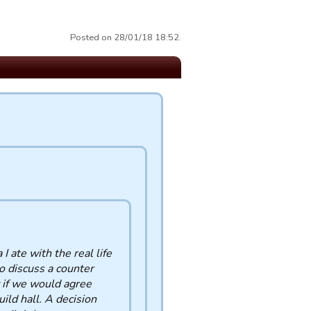
Posted on 28/01/18 18:52.
I ate with the real life
o discuss a counter
 if we would agree
uild hall. A decision