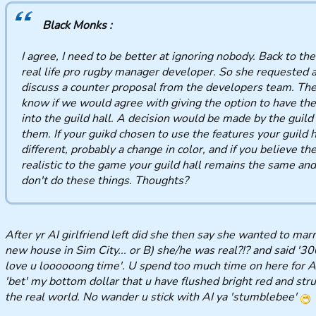
Black Monks :
I agree, I need to be better at ignoring nobody. Back to the
real life pro rugby manager developer. So she requested a
discuss a counter proposal from the developers team. The
know if we would agree with giving the option to have the
into the guild hall. A decision would be made by the guild 
them. If your guikd chosen to use the features your guild h
different, probably a change in color, and if you believe th
realistic to the game your guild hall remains the same an
don't do these things. Thoughts?
After yr AI girlfriend left did she then say she wanted to marr
new house in Sim City... or B) she/he was real?!? and said '300
love u loooooong time'. U spend too much time on here for A o
'bet' my bottom dollar that u have flushed bright red and str
the real world. No wander u stick with AI ya 'stumblebee'