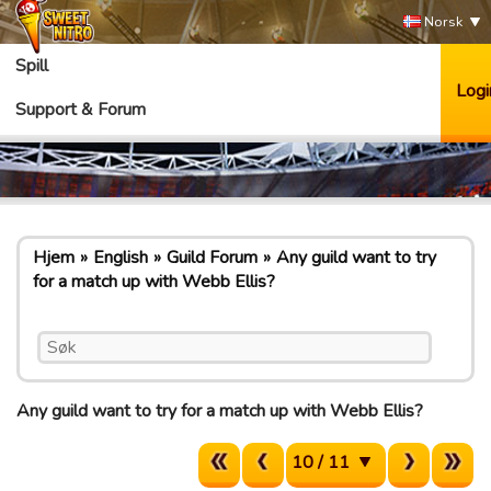
Norsk
Spill
Logi
Support & Forum
Hjem
English
Guild Forum
Any guild want to try
for a match up with Webb Ellis?
Any guild want to try for a match up with Webb Ellis?
10 / 11