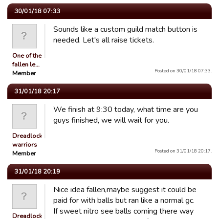
30/01/18 07:33
Sounds like a custom guild match button is
needed. Let's all raise tickets.
One of the
fallen le…
Posted on 30/01/18 07:33.
Member
31/01/18 20:17
We finish at 9:30 today, what time are you
guys finished, we will wait for you.
Dreadlocked
warriors
Posted on 31/01/18 20:17.
Member
31/01/18 20:19
Nice idea fallen,maybe suggest it could be
paid for with balls but ran like a normal gc.
If sweet nitro see balls coming there way
Dreadlocked