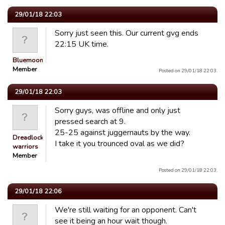
29/01/18 22:03
Sorry just seen this. Our current gvg ends
22:15 UK time.
Bluemooners
Member
Posted on 29/01/18 22:03.
29/01/18 22:03
Sorry guys, was offline and only just
pressed search at 9.
25-25 against juggernauts by the way.
Dreadlocked
I take it you trounced oval as we did?
warriors
Member
Posted on 29/01/18 22:03.
29/01/18 22:06
We're still waiting for an opponent. Can't
see it being an hour wait though.