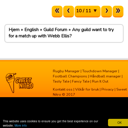
10 / 11
Hjem
English
Guild Forum
Any guild want to try
for a match up with Webb Ellis?
Rugby Manager
|
Touchdown Manager
|
Football Champions
|
Håndball manager
|
Tasty Tale
|
Fancy Tale
|
Run It Out
Kontakt oss
|
Vilkår for bruk
|
Privacy
| Sweet
Nitro © 2017
This website uses cookies to ensure you get the best experience on our
OK
website.
More info