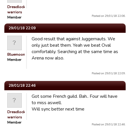
Dreadlocked
warriors
Posted on 29/01/18 22:06.
Member
29/01/18 22:09
Good result that against Juggernauts. We
only just beat them. Yeah we beat Oval
comfortably. Searching at the same time as
Bluemooners
Arena now also.
Member
Posted on 29/01/18 22:09.
29/01/18 22:46
Got some French guild. Bah.. Four will have
to miss aswell.
Will sync better next time
Dreadlocked
warriors
Member
Posted on 29/01/18 22:46.