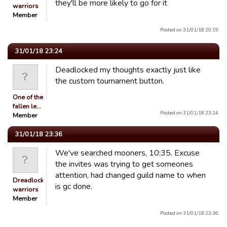
they'll be more likely to go for it
warriors
Member
Posted on 31/01/18 20:19.
31/01/18 23:24
Deadlocked my thoughts exactly just like
the custom tournament button.
One of the
fallen le…
Posted on 31/01/18 23:24.
Member
31/01/18 23:36
We've searched mooners, 10:35. Excuse
the invites was trying to get someones
attention, had changed guild name to when
Dreadlocked
is gc done.
warriors
Member
Posted on 31/01/18 23:36.